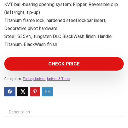
KVT ball-bearing opening system; Flipper; Reversible clip
(left/right, tip-up)
Titanium frame lock, hardened steel lockbar insert;
Decorative pivot hardware
Steel: S35VN, tungsten DLC BlackWash finish; Handle:
Titanium, BlackWash finish
CHECK PRICE
Categories:
Folding Knives
,
Knives & Tools
Description