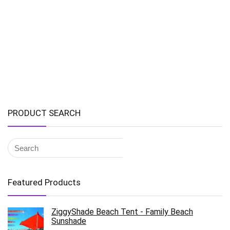
PRODUCT SEARCH
Featured Products
ZiggyShade Beach Tent - Family Beach
Sunshade