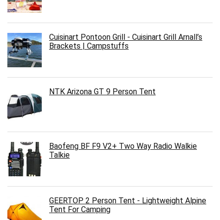
Cuisinart Pontoon Grill - Cuisinart Grill Arnall’s
Brackets | Campstuffs
NTK Arizona GT 9 Person Tent
Baofeng BF F9 V2+ Two Way Radio Walkie
Talkie
GEERTOP 2 Person Tent - Lightweight Alpine
Tent For Camping