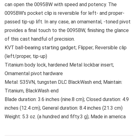
can open the 0095BW with speed and potency. The
0095BW’s pocket clip is reversible for left- and proper-
passed tip-up lift. In any case, an ornamental, -toned pivot
provides a final touch to the 0095BW, finishing the glance
of this cast handful of precision.
KVT ball-bearing starting gadget; Flipper; Reversible clip
(left/proper, tip-up)
Titanium body lock, hardened Metal lockbar insert;
Ornamental pivot hardware
Metal: S35VN, tungsten DLC BlackWash end; Maintain:
Titanium, BlackWash end
Blade duration: 3.6 inches (nine.8 cm); Closed duration: 4.9
inches (12.4 cm); General duration: 8.4 inches (21.3 cm)
Weight: 5.3 oz. (a hundred and fifty.3 g); Made in america