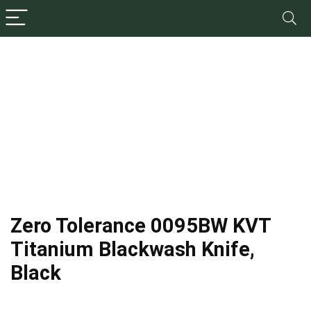
Zero Tolerance 0095BW KVT
Titanium Blackwash Knife,
Black