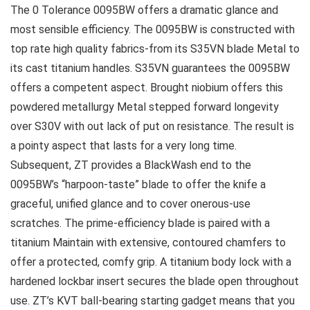
The 0 Tolerance 0095BW offers a dramatic glance and
most sensible efficiency. The 0095BW is constructed with
top rate high quality fabrics-from its S35VN blade Metal to
its cast titanium handles. S35VN guarantees the 0095BW
offers a competent aspect. Brought niobium offers this
powdered metallurgy Metal stepped forward longevity
over S30V with out lack of put on resistance. The result is
a pointy aspect that lasts for a very long time.
Subsequent, ZT provides a BlackWash end to the
0095BW’s “harpoon-taste” blade to offer the knife a
graceful, unified glance and to cover onerous-use
scratches. The prime-efficiency blade is paired with a
titanium Maintain with extensive, contoured chamfers to
offer a protected, comfy grip. A titanium body lock with a
hardened lockbar insert secures the blade open throughout
use. ZT’s KVT ball-bearing starting gadget means that you