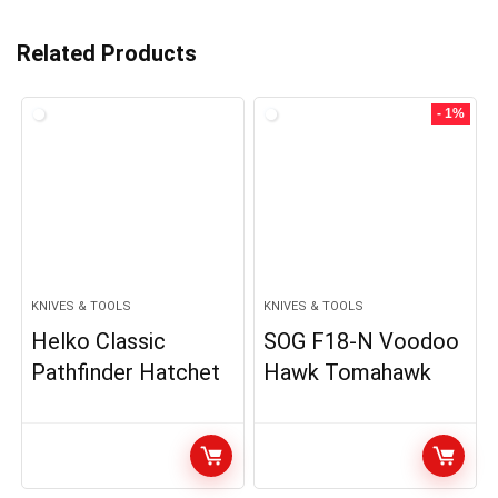
Related Products
- 1%
KNIVES & TOOLS
KNIVES & TOOLS
Helko Classic
SOG F18-N Voodoo
Pathfinder Hatchet
Hawk Tomahawk