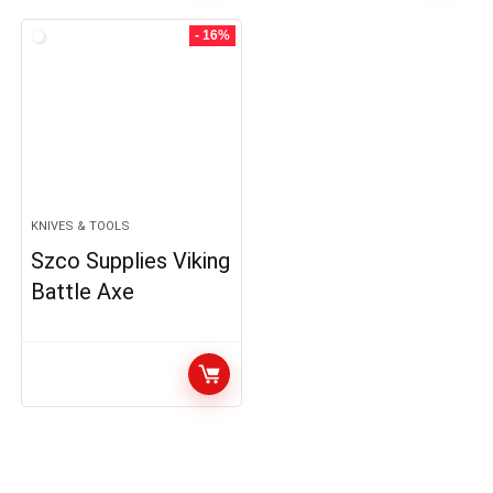
- 16%
KNIVES & TOOLS
Szco Supplies Viking
Battle Axe