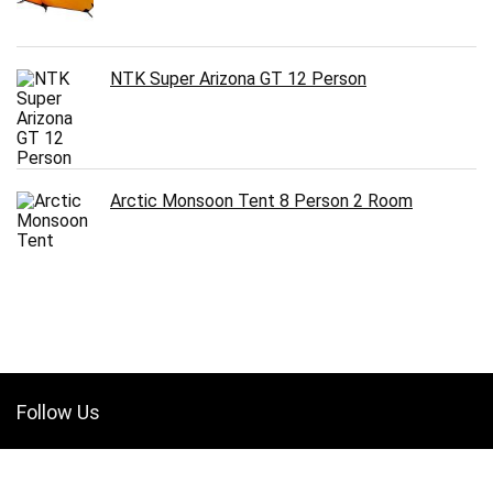
NTK Super Arizona GT 12 Person
Arctic Monsoon Tent 8 Person 2 Room
Follow Us