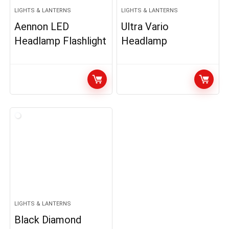
LIGHTS & LANTERNS
LIGHTS & LANTERNS
Aennon LED
Ultra Vario
Headlamp Flashlight
Headlamp
LIGHTS & LANTERNS
Black Diamond