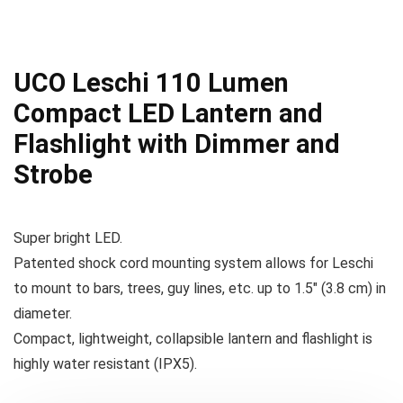
UCO Leschi 110 Lumen
Compact LED Lantern and
Flashlight with Dimmer and
Strobe
Super bright LED.
Patented shock cord mounting system allows for Leschi
to mount to bars, trees, guy lines, etc. up to 1.5″ (3.8 cm) in
diameter.
Compact, lightweight, collapsible lantern and flashlight is
highly water resistant (IPX5).