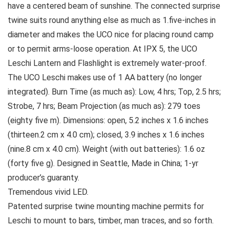
have a centered beam of sunshine. The connected surprise
twine suits round anything else as much as 1.five-inches in
diameter and makes the UCO nice for placing round camp
or to permit arms-loose operation. At IPX 5, the UCO
Leschi Lantern and Flashlight is extremely water-proof.
The UCO Leschi makes use of 1 AA battery (no longer
integrated). Burn Time (as much as): Low, 4 hrs; Top, 2.5 hrs;
Strobe, 7 hrs; Beam Projection (as much as): 279 toes
(eighty five m). Dimensions: open, 5.2 inches x 1.6 inches
(thirteen.2 cm x 4.0 cm); closed, 3.9 inches x 1.6 inches
(nine.8 cm x 4.0 cm). Weight (with out batteries): 1.6 oz
(forty five g). Designed in Seattle, Made in China; 1-yr
producer’s guaranty.
Tremendous vivid LED.
Patented surprise twine mounting machine permits for
Leschi to mount to bars, timber, man traces, and so forth.