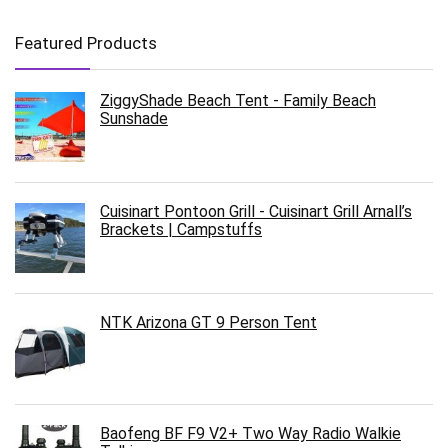
Featured Products
ZiggyShade Beach Tent - Family Beach
Sunshade
Cuisinart Pontoon Grill - Cuisinart Grill Arnall’s
Brackets | Campstuffs
NTK Arizona GT 9 Person Tent
Baofeng BF F9 V2+ Two Way Radio Walkie