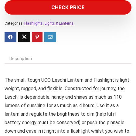
CHECK PRICE
Categories:
Flashlights
,
Lights & Lanterns
Description
The small, tough UCO Leschi Lantern and Flashlight is light-
weight, rugged, and flexible. Constructed for journey, the
Leschi is dependable, handy and shines as much as 110
lumens of sunshine for as much as 4 hours. Use it as a
lantern and regulate the brightness to dim (helpful if
battery energy must be conserved) or push the pinnacle
down and cave in it right into a flashlight whilst you wish to