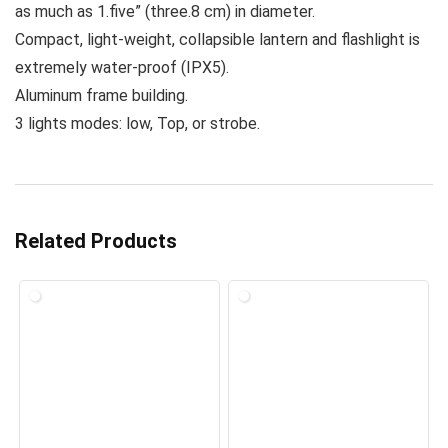
as much as 1.five” (three.8 cm) in diameter.
Compact, light-weight, collapsible lantern and flashlight is
extremely water-proof (IPX5).
Aluminum frame building.
3 lights modes: low, Top, or strobe.
Related Products