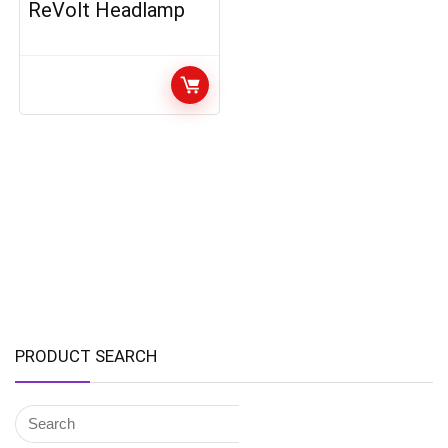
ReVolt Headlamp
PRODUCT SEARCH