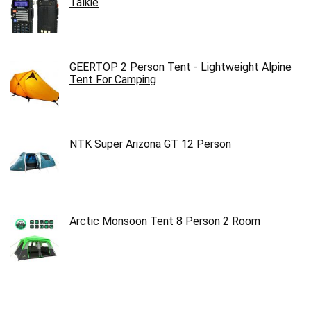
Talkie
GEERTOP 2 Person Tent - Lightweight Alpine
Tent For Camping
NTK Super Arizona GT 12 Person
Arctic Monsoon Tent 8 Person 2 Room