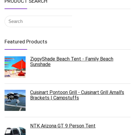
PRODUCT SEARCH
Featured Products
ZiggyShade Beach Tent - Family Beach
Sunshade
Cuisinart Pontoon Grill - Cuisinart Grill Arnall’s
Brackets | Campstuffs
NTK Arizona GT 9 Person Tent