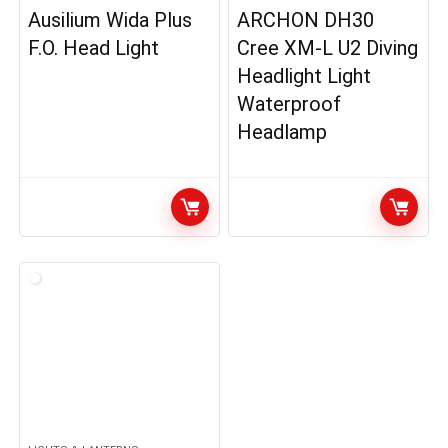
Ausilium Wida Plus
ARCHON DH30
F.O. Head Light
Cree XM-L U2 Diving
Headlight Light
Waterproof
Headlamp