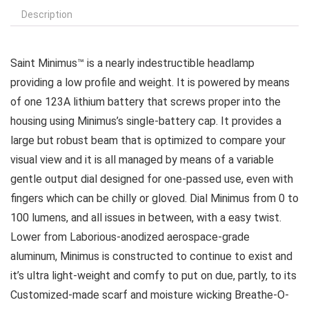
Description
Saint Minimus™ is a nearly indestructible headlamp
providing a low profile and weight. It is powered by means
of one 123A lithium battery that screws proper into the
housing using Minimus’s single-battery cap. It provides a
large but robust beam that is optimized to compare your
visual view and it is all managed by means of a variable
gentle output dial designed for one-passed use, even with
fingers which can be chilly or gloved. Dial Minimus from 0 to
100 lumens, and all issues in between, with a easy twist.
Lower from Laborious-anodized aerospace-grade
aluminum, Minimus is constructed to continue to exist and
it’s ultra light-weight and comfy to put on due, partly, to its
Customized-made scarf and moisture wicking Breathe-O-