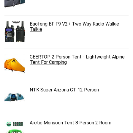
Baofeng BF F9 V2+ Two Way Radio Walkie
Talkie
GEERTOP 2 Person Tent - Lightweight Alpine
Tent For Camping
NTK Super Arizona GT 12 Person
Arctic Monsoon Tent 8 Person 2 Room