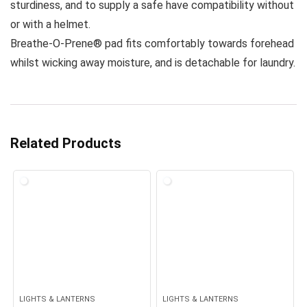
sturdiness, and to supply a safe have compatibility without
or with a helmet.
Breathe-O-Prene® pad fits comfortably towards forehead
whilst wicking away moisture, and is detachable for laundry.
Related Products
LIGHTS & LANTERNS
LIGHTS & LANTERNS