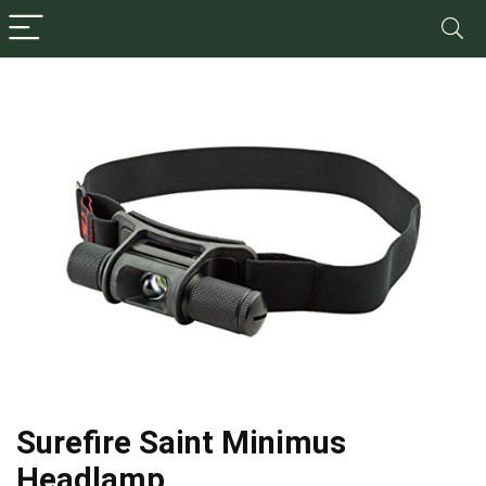
Surefire Saint Minimus
Headlamp