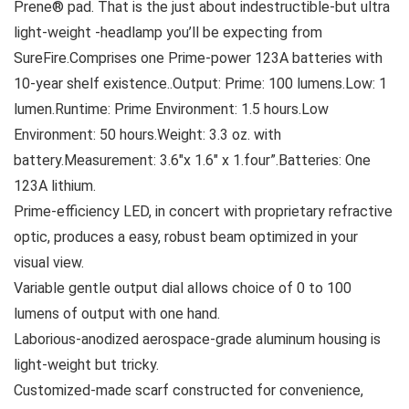
Prene® pad. That is the just about indestructible-but ultra
light-weight -headlamp you’ll be expecting from
SureFire.Comprises one Prime-power 123A batteries with
10-year shelf existence..Output: Prime: 100 lumens.Low: 1
lumen.Runtime: Prime Environment: 1.5 hours.Low
Environment: 50 hours.Weight: 3.3 oz. with
battery.Measurement: 3.6″x 1.6″ x 1.four”.Batteries: One
123A lithium.
Prime-efficiency LED, in concert with proprietary refractive
optic, produces a easy, robust beam optimized in your
visual view.
Variable gentle output dial allows choice of 0 to 100
lumens of output with one hand.
Laborious-anodized aerospace-grade aluminum housing is
light-weight but tricky.
Customized-made scarf constructed for convenience,