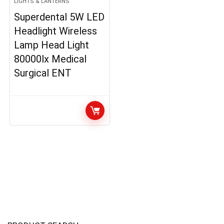
LIGHTS & LANTERNS
Superdental 5W LED
Headlight Wireless
Lamp Head Light
80000lx Medical
Surgical ENT