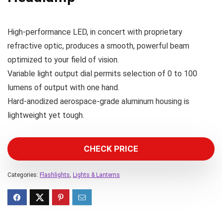
High-performance LED, in concert with proprietary
refractive optic, produces a smooth, powerful beam
optimized to your field of vision.
Variable light output dial permits selection of 0 to 100
lumens of output with one hand.
Hard-anodized aerospace-grade aluminum housing is
lightweight yet tough.
CHECK PRICE
Categories:
Flashlights
,
Lights & Lanterns