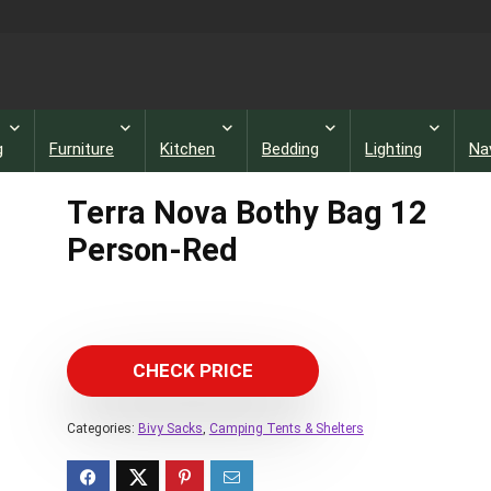
g
Furniture
Kitchen
Bedding
Lighting
Na
Terra Nova Bothy Bag 12
Person-Red
CHECK PRICE
Categories:
Bivy Sacks
,
Camping Tents & Shelters