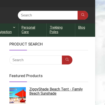
Personal
Trekking
Blog
vigation
Care
Poles
PRODUCT SEARCH
Featured Products
ZiggyShade Beach Tent - Family
Beach Sunshade