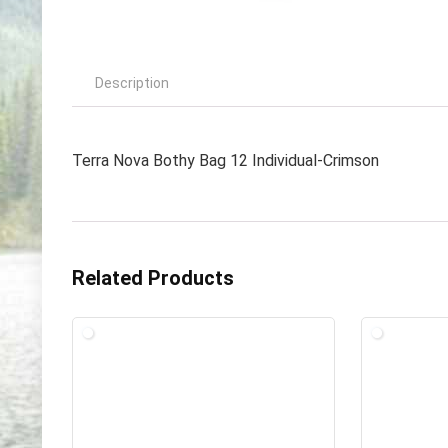
Description
Terra Nova Bothy Bag 12 Individual-Crimson
Related Products