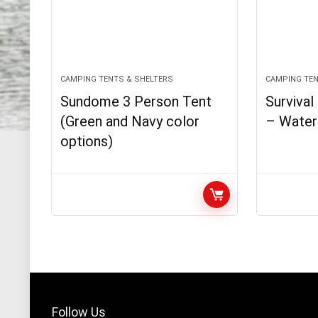
CAMPING TENTS & SHELTERS
CAMPING TEN
Sundome 3 Person Tent
Surviva
(Green and Navy color
– Water
options)
Follow Us