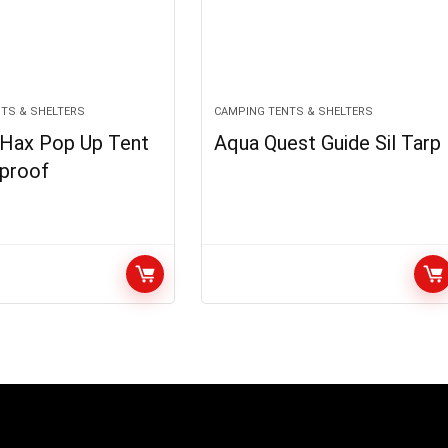
TS & SHELTERS
CAMPING TENTS & SHELTERS
l Hax Pop Up Tent
Aqua Quest Guide Sil Tarp
proof