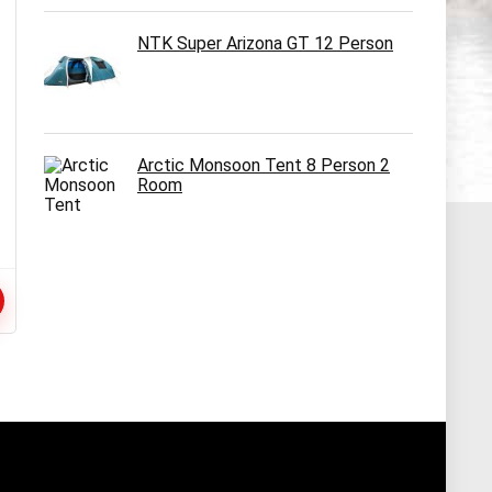
NTK Super Arizona GT 12 Person
Arctic Monsoon Tent 8 Person 2
Room