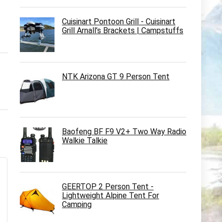
Cuisinart Pontoon Grill - Cuisinart
Grill Arnall’s Brackets | Campstuffs
NTK Arizona GT 9 Person Tent
Baofeng BF F9 V2+ Two Way Radio
Walkie Talkie
GEERTOP 2 Person Tent -
Lightweight Alpine Tent For
Camping