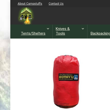
About Campstuffs
Contact Us
Knives &
Tents/Shelters
Tools
Backpackin