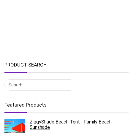
PRODUCT SEARCH
Featured Products
ZiggyShade Beach Tent - Family Beach
Sunshade