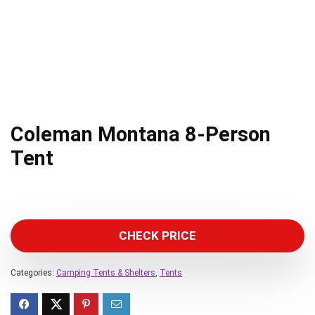
Coleman Montana 8-Person
Tent
CHECK PRICE
Categories:
Camping Tents & Shelters
,
Tents