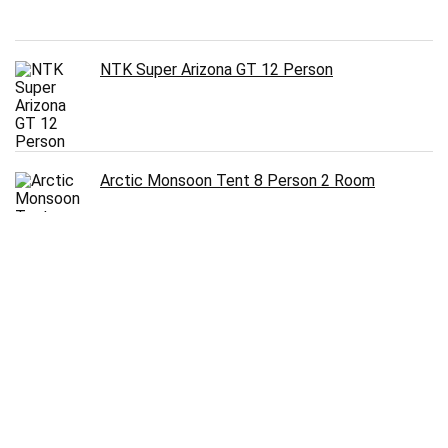
NTK Super Arizona GT 12 Person
Arctic Monsoon Tent 8 Person 2 Room
Follow Us