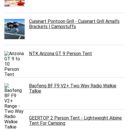
Cuisinart Pontoon Grill - Cuisinart Grill Arnall’s
Brackets | Campstuffs
NTK Arizona GT 9 Person Tent
Baofeng BF F9 V2+ Two Way Radio Walkie
Talkie
GEERTOP 2 Person Tent - Lightweight Alpine
Tent For Camping