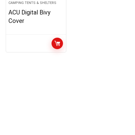
CAMPING TENTS & SHELTERS
ACU Digital Bivy
Cover