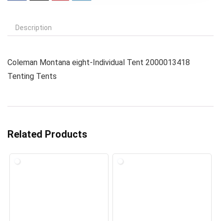
Description
Coleman Montana eight-Individual Tent 2000013418
Tenting Tents
Related Products