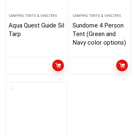
CAMPING TENTS & SHELTERS
CAMPING TENTS & SHELTERS
Aqua Quest Guide Sil
Sundome 4 Person
Tarp
Tent (Green and
Navy color options)