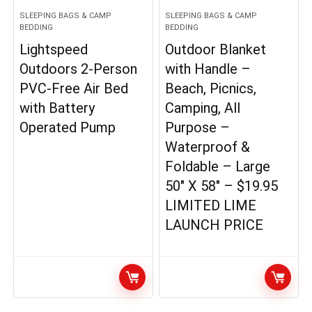
SLEEPING BAGS & CAMP
SLEEPING BAGS & CAMP
BEDDING
BEDDING
Lightspeed
Outdoor Blanket
Outdoors 2-Person
with Handle –
PVC-Free Air Bed
Beach, Picnics,
with Battery
Camping, All
Operated Pump
Purpose –
Waterproof &
Foldable – Large
50″ X 58″ – $19.95
LIMITED LIME
LAUNCH PRICE