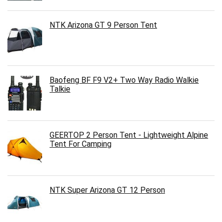
NTK Arizona GT 9 Person Tent
Baofeng BF F9 V2+ Two Way Radio Walkie
Talkie
GEERTOP 2 Person Tent - Lightweight Alpine
Tent For Camping
NTK Super Arizona GT 12 Person