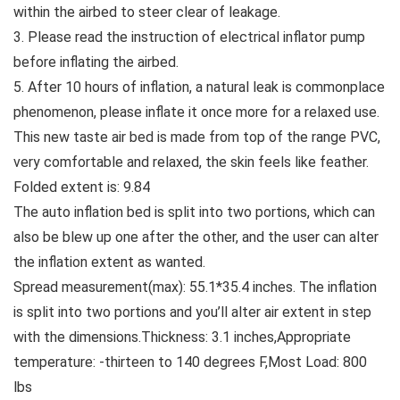
within the airbed to steer clear of leakage.
3. Please read the instruction of electrical inflator pump
before inflating the airbed.
5. After 10 hours of inflation, a natural leak is commonplace
phenomenon, please inflate it once more for a relaxed use.
This new taste air bed is made from top of the range PVC,
very comfortable and relaxed, the skin feels like feather.
Folded extent is: 9.84
The auto inflation bed is split into two portions, which can
also be blew up one after the other, and the user can alter
the inflation extent as wanted.
Spread measurement(max): 55.1*35.4 inches. The inflation
is split into two portions and you’ll alter air extent in step
with the dimensions.Thickness: 3.1 inches,Appropriate
temperature: -thirteen to 140 degrees F,Most Load: 800
lbs