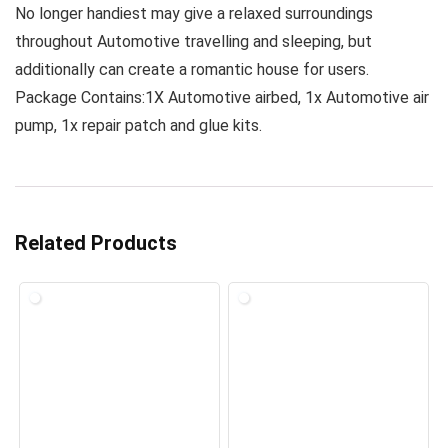
No longer handiest may give a relaxed surroundings
throughout Automotive travelling and sleeping, but
additionally can create a romantic house for users.
Package Contains:1X Automotive airbed, 1x Automotive air
pump, 1x repair patch and glue kits.
Related Products