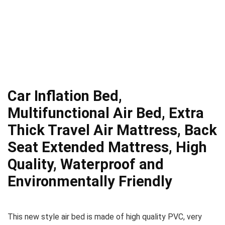
Car Inflation Bed,
Multifunctional Air Bed, Extra
Thick Travel Air Mattress, Back
Seat Extended Mattress, High
Quality, Waterproof and
Environmentally Friendly
This new style air bed is made of high quality PVC, very