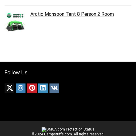
Arctic Monsoon Tent 8 Person 2 Room
Follow Us
©2024 Campstuffs.com. All rights reserved.