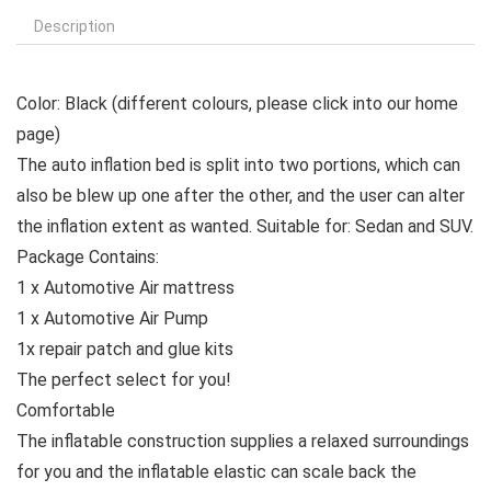
Description
Color:
Black (different colours, please click into our home
page)
The auto inflation bed is split into two portions, which can
also be blew up one after the other, and the user can alter
the inflation extent as wanted.
Suitable for:
Sedan and SUV.
Package Contains:
1 x Automotive Air mattress
1 x Automotive Air Pump
1x repair patch and glue kits
The perfect select for you!
Comfortable
The inflatable construction supplies a relaxed surroundings
for you and the inflatable elastic can scale back the