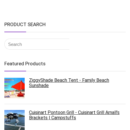
PRODUCT SEARCH
Featured Products
ZiggyShade Beach Tent - Family Beach
Sunshade
Cuisinart Pontoon Grill - Cuisinart Grill Arnall’s
Brackets | Campstuffs