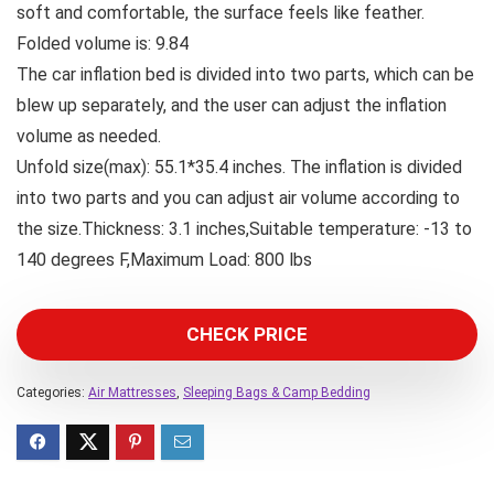
soft and comfortable, the surface feels like feather.
Folded volume is: 9.84
The car inflation bed is divided into two parts, which can be
blew up separately, and the user can adjust the inflation
volume as needed.
Unfold size(max): 55.1*35.4 inches. The inflation is divided
into two parts and you can adjust air volume according to
the size.Thickness: 3.1 inches,Suitable temperature: -13 to
140 degrees F,Maximum Load: 800 lbs
CHECK PRICE
Categories:
Air Mattresses
,
Sleeping Bags & Camp Bedding