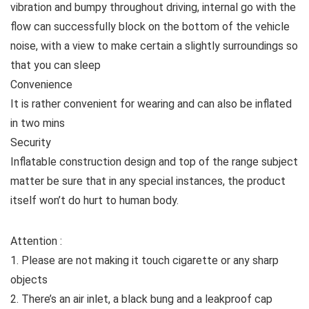
vibration and bumpy throughout driving, internal go with the
flow can successfully block on the bottom of the vehicle
noise, with a view to make certain a slightly surroundings so
that you can sleep
Convenience
It is rather convenient for wearing and can also be inflated
in two mins
Security
Inflatable construction design and top of the range subject
matter be sure that in any special instances, the product
itself won’t do hurt to human body.
Attention :
1. Please are not making it touch cigarette or any sharp
objects
2. There’s an air inlet, a black bung and a leakproof cap