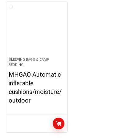
SLEEPING BAGS & CAMP
BEDDING
MHGAO Automatic
inflatable
cushions/moisture/
outdoor