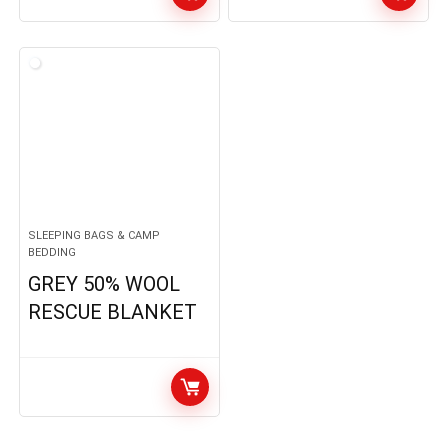
SLEEPING BAGS & CAMP
BEDDING
GREY 50% WOOL
RESCUE BLANKET