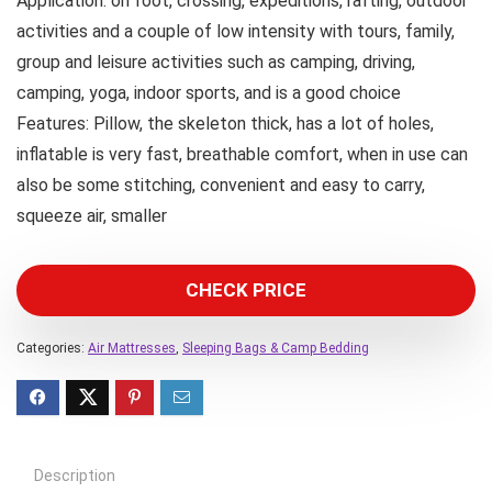
Application: on foot, crossing, expeditions, rafting, outdoor
activities and a couple of low intensity with tours, family,
group and leisure activities such as camping, driving,
camping, yoga, indoor sports, and is a good choice
Features: Pillow, the skeleton thick, has a lot of holes,
inflatable is very fast, breathable comfort, when in use can
also be some stitching, convenient and easy to carry,
squeeze air, smaller
CHECK PRICE
Categories:
Air Mattresses
,
Sleeping Bags & Camp Bedding
Description