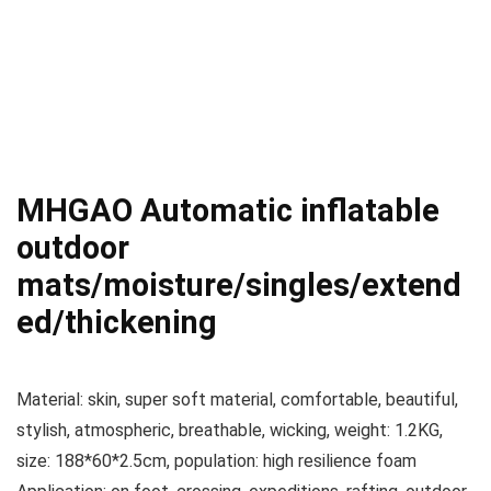
MHGAO Automatic inflatable
outdoor
mats/moisture/singles/extend
ed/thickening
Material: skin, super soft material, comfortable, beautiful,
stylish, atmospheric, breathable, wicking, weight: 1.2KG,
size: 188*60*2.5cm, population: high resilience foam