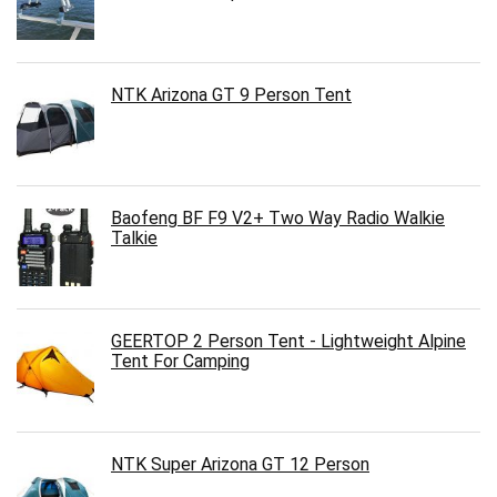
NTK Arizona GT 9 Person Tent
Baofeng BF F9 V2+ Two Way Radio Walkie
Talkie
GEERTOP 2 Person Tent - Lightweight Alpine
Tent For Camping
NTK Super Arizona GT 12 Person