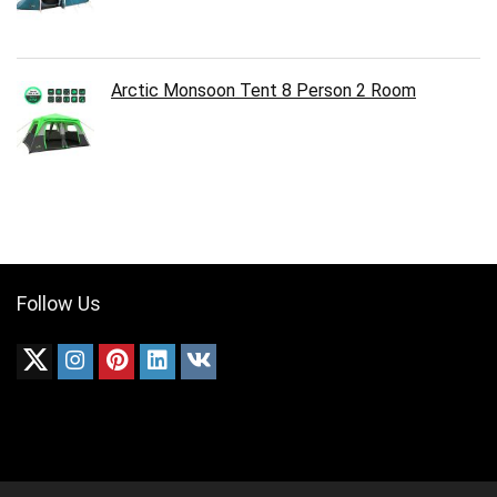
Arctic Monsoon Tent 8 Person 2 Room
Follow Us