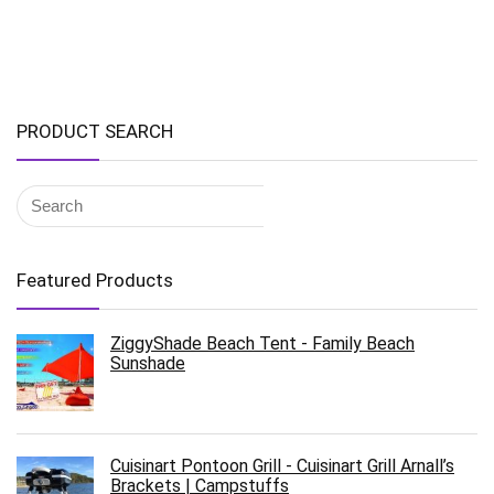
PRODUCT SEARCH
Featured Products
ZiggyShade Beach Tent - Family Beach
Sunshade
Cuisinart Pontoon Grill - Cuisinart Grill Arnall’s
Brackets | Campstuffs