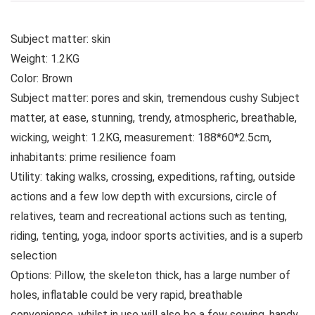
Subject matter: skin
Weight: 1.2KG
Color: Brown
Subject matter: pores and skin, tremendous cushy Subject
matter, at ease, stunning, trendy, atmospheric, breathable,
wicking, weight: 1.2KG, measurement: 188*60*2.5cm,
inhabitants: prime resilience foam
Utility: taking walks, crossing, expeditions, rafting, outside
actions and a few low depth with excursions, circle of
relatives, team and recreational actions such as tenting,
riding, tenting, yoga, indoor sports activities, and is a superb
selection
Options: Pillow, the skeleton thick, has a large number of
holes, inflatable could be very rapid, breathable
convenience, whilst in use will also be a few sewing, handy