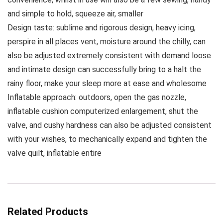
and simple to hold, squeeze air, smaller
Design taste: sublime and rigorous design, heavy icing,
perspire in all places vent, moisture around the chilly, can
also be adjusted extremely consistent with demand loose
and intimate design can successfully bring to a halt the
rainy floor, make your sleep more at ease and wholesome
Inflatable approach: outdoors, open the gas nozzle,
inflatable cushion computerized enlargement, shut the
valve, and cushy hardness can also be adjusted consistent
with your wishes, to mechanically expand and tighten the
valve quilt, inflatable entire
Related Products