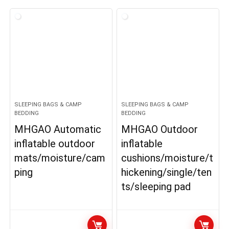
SLEEPING BAGS & CAMP
SLEEPING BAGS & CAMP
BEDDING
BEDDING
MHGAO Automatic
MHGAO Outdoor
inflatable outdoor
inflatable
mats/moisture/cam
cushions/moisture/t
ping
hickening/single/ten
ts/sleeping pad