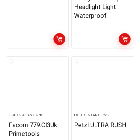
Headlight Light
Waterproof
LIGHTS & LANTERNS
LIGHTS & LANTERNS
Facom 779.Cl3Uk
Petzl ULTRA RUSH
Primetools