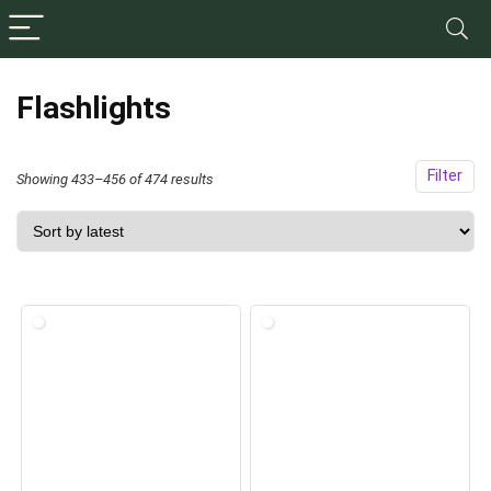
Flashlights
Filter
Sorted
Showing 433–456 of 474 results
by
latest