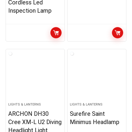
Cordless Led
Inspection Lamp
LIGHTS & LANTERNS
LIGHTS & LANTERNS
ARCHON DH30
Surefire Saint
Cree XM-L U2 Diving
Minimus Headlamp
Headlight Light