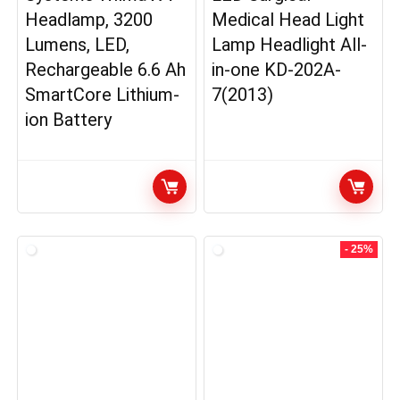
Headlamp, 3200
Medical Head Light
Lumens, LED,
Lamp Headlight All-
Rechargeable 6.6 Ah
in-one KD-202A-
SmartCore Lithium-
7(2013)
ion Battery
- 25%