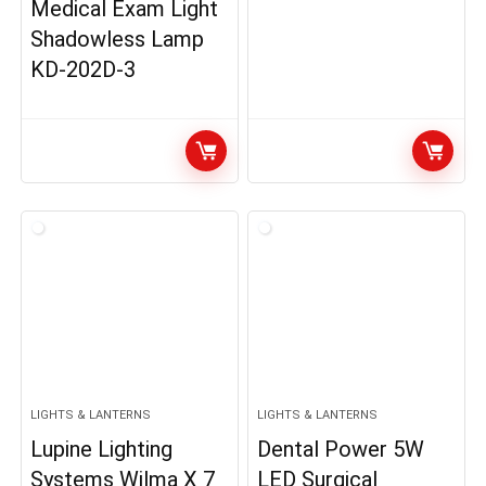
Medical Exam Light
Shadowless Lamp
KD-202D-3
LIGHTS & LANTERNS
LIGHTS & LANTERNS
Lupine Lighting
Dental Power 5W
Systems Wilma X 7
LED Surgical