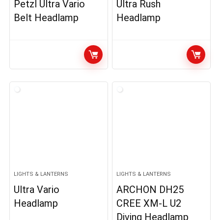
Petzl Ultra Vario
Ultra Rush
Belt Headlamp
Headlamp
LIGHTS & LANTERNS
LIGHTS & LANTERNS
Ultra Vario
ARCHON DH25
Headlamp
CREE XM-L U2
Diving Headlamp