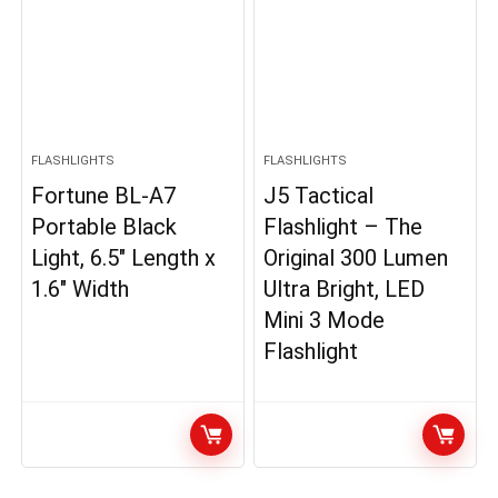
FLASHLIGHTS
FLASHLIGHTS
Fortune BL-A7
J5 Tactical
Portable Black
Flashlight – The
Light, 6.5″ Length x
Original 300 Lumen
1.6″ Width
Ultra Bright, LED
Mini 3 Mode
Flashlight