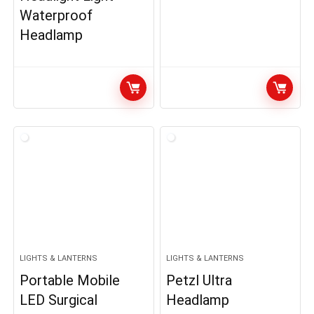
Waterproof
Headlamp
LIGHTS & LANTERNS
LIGHTS & LANTERNS
Portable Mobile
Petzl Ultra
LED Surgical
Headlamp