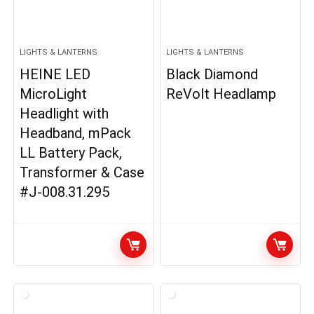
LIGHTS & LANTERNS
LIGHTS & LANTERNS
HEINE LED
Black Diamond
MicroLight
ReVolt Headlamp
Headlight with
Headband, mPack
LL Battery Pack,
Transformer & Case
#J-008.31.295