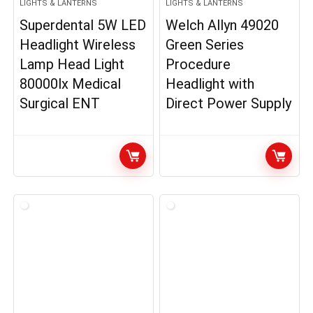
LIGHTS & LANTERNS
LIGHTS & LANTERNS
Superdental 5W LED
Welch Allyn 49020
Headlight Wireless
Green Series
Lamp Head Light
Procedure
80000lx Medical
Headlight with
Surgical ENT
Direct Power Supply