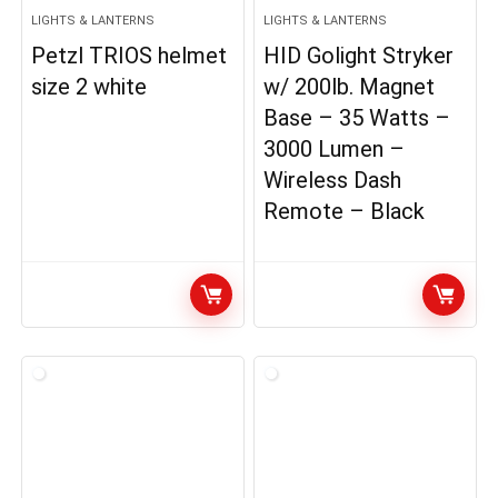
LIGHTS & LANTERNS
LIGHTS & LANTERNS
Petzl TRIOS helmet
HID Golight Stryker
size 2 white
w/ 200lb. Magnet
Base – 35 Watts –
3000 Lumen –
Wireless Dash
Remote – Black