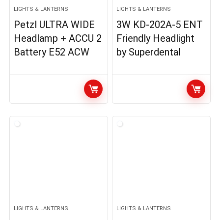
LIGHTS & LANTERNS
LIGHTS & LANTERNS
Petzl ULTRA WIDE
3W KD-202A-5 ENT
Headlamp + ACCU 2
Friendly Headlight
Battery E52 ACW
by Superdental
LIGHTS & LANTERNS
LIGHTS & LANTERNS