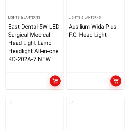
LIGHTS & LANTERNS
LIGHTS & LANTERNS
East Dental 5W LED
Ausilium Wida Plus
Surgical Medical
F.O. Head Light
Head Light Lamp
Headlight All-in-one
KD-202A-7 NEW