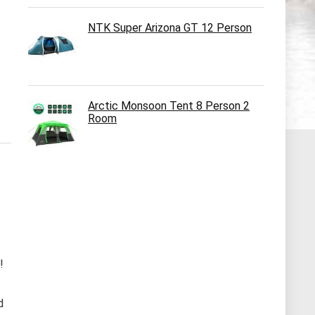
NTK Super Arizona GT 12 Person
Arctic Monsoon Tent 8 Person 2
Room
!
d