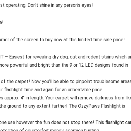
lst operating. Don’t shine in any person’s eyes!
e!
orner of the screen to buy now at this limited time sale price!
siest for revealing dry dog, cat and rodent stains which a
 more powerful and bright than the 9 or 12 LED designs found in
f the carpet! Now you’ll be able to pinpoint troublesome area
ashlight time and again for an unbeatable price.
ox. 4″ in length. Your carpet will remove darkness from lik
g the ground to any extent further! The OzzyPaws Flashlight is
e use however the fun does not stop there! This flashlight ca
 detection of counterfeit money, scorpion hunting,