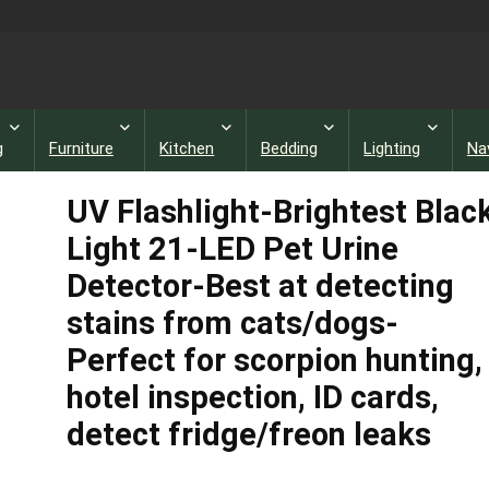
g
Furniture
Kitchen
Bedding
Lighting
Na
UV Flashlight-Brightest Blac
Light 21-LED Pet Urine
Detector-Best at detecting
stains from cats/dogs-
Perfect for scorpion hunting,
hotel inspection, ID cards,
detect fridge/freon leaks