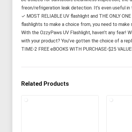
freon/refrigeration leak detection. It’s even useful in
✓ MOST RELIABLE UV flashlight and THE ONLY ONE 
flashlights to make a choice from, you need to make s
With the OzzyPaws UV Flashlight, haven’t any fear! We
with your product? You’ve gotten the choice of a re
TIME-2 FREE eBOOKS WITH PURCHASE-$25 VALUE
Related Products