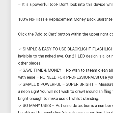
– It is a powerful tool- Don’t look into this device whi
100% No-Hassle Replacement Money Back Guarante
Click the ‘Add to Cart’ button within the upper right c
✓ SIMPLE & EASY TO USE BLACKLIGHT FLASHLIGHT – Ea
invisible to the naked eye. Our 21 LED design is a lot
other places.
✓ SAVE TIME & MONEY – No wish to steam clean all o
with ease – NO NEED FOR PROFESSIONALS! Use your fl
✓ SMALL & POWERFUL – SUPER BRIGHT – Measures appr
a neon sign! You will not wish to crawl around sniffin
bright enough to make use of whilst standing.
✓ SO MANY USES – Pet urine detection is a number on
be utilized for sanitation/cleanliness inspection, the