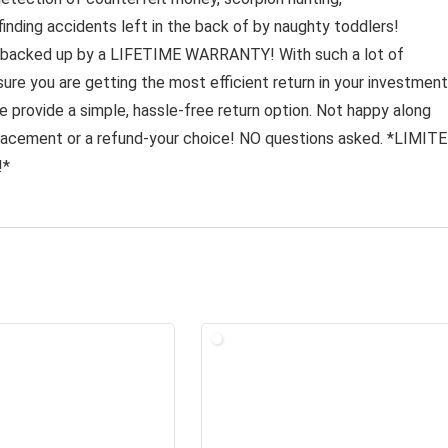
 finding accidents left in the back of by naughty toddlers!
backed up by a LIFETIME WARRANTY! With such a lot of
ure you are getting the most efficient return in your investment
 provide a simple, hassle-free return option. Not happy along
placement or a refund-your choice! NO questions asked. *LIMIT
!*