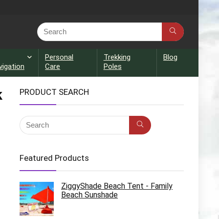
Personal
Trekking
Blog
vigation
Care
Poles
k
PRODUCT SEARCH
Featured Products
ZiggyShade Beach Tent - Family
Beach Sunshade