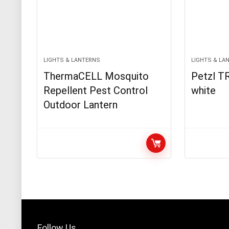
LIGHTS & LANTERNS
LIGHTS & LA
ThermaCELL Mosquito
Petzl TR
Repellent Pest Control
white
Outdoor Lantern
Follow Us