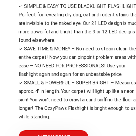
✓ SIMPLE & EASY TO USE BLACKLIGHT FLASHLIGHT
Perfect for revealing dry dog, cat and rodent stains th
are invisible to the naked eye. Our 21 LED design is mu
more powerful and bright than the 9 or 12 LED designs
found elsewhere.
✓ SAVE TIME & MONEY – No need to steam clean the
entire carpet! Now you can pinpoint problem areas wit
ease – NO NEED FOR PROFESSIONALS! Use your
flashlight again and again for an unbeatable price.
✓ SMALL & POWERFUL – SUPER BRIGHT – Measures
approx. 4″ in length. Your carpet will light up like a neon
sign! You won’t need to crawl around sniffing the floor 
longer! The OzzyPaws Flashlight is bright enough to u
while standing.