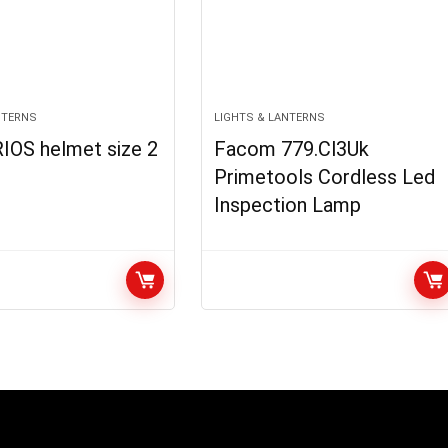
NTERNS
LIGHTS & LANTERNS
IOS helmet size 2
Facom 779.Cl3Uk
Primetools Cordless Led
Inspection Lamp