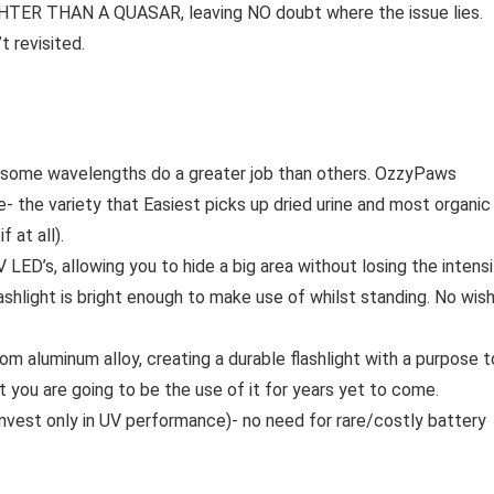
RIGHTER THAN A QUASAR, leaving NO doubt where the issue lies.
 revisited.
but some wavelengths do a greater job than others. OzzyPaws
 the variety that Easiest picks up dried urine and most organic
 at all).
LED’s, allowing you to hide a big area without losing the intens
lashlight is bright enough to make use of whilst standing. No wis
om aluminum alloy, creating a durable flashlight with a purpose t
 you are going to be the use of it for years yet to come.
 invest only in UV performance)- no need for rare/costly battery