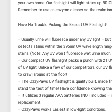
your own home. Our flashlight will light stains up B
Remember to use an enzyme cleaner so the realm isn’t
Have No Trouble Picking the Easiest UV Flashlight!
– Usually, urine will fluoresce under any UV light – 
detects stains within the 395nm UV wavelength range-
stains. (Note: Any UV won’t fluoresce wet urine much, if
– Our compact UV flashlight packs a punch with 21 UV 
of UV light. Unlike a few of our competitors, our UV f
to crawl around at the floor!
– The OzzyPaws UV flashlight is quality built, made fr
stand the test of time! Have confidence knowing that
– It utilizes 3 regular AAA batteries (NOT included –
replacement.
– OzzyPaws works Easiest in low-light conditions.