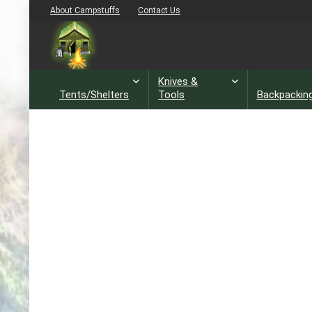
About Campstuffs
Contact Us
Knives &
Tents/Shelters
Tools
Backpackin