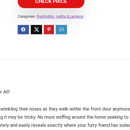
CHECK PRICE
Categories:
Flashlights
,
Lights & Lanterns
 All!
 wrinkling their noses as they walk within the front door anymore
ding it may be tricky. No more sniffing around the home seeking to
ely and easily reveals exactly where your furry friend has soile