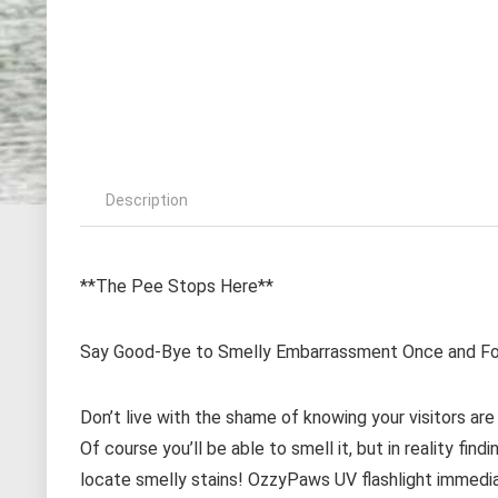
Description
**The Pee Stops Here**
Say Good-Bye to Smelly Embarrassment Once and For
Don’t live with the shame of knowing your visitors are
Of course you’ll be able to smell it, but in reality fin
locate smelly stains! OzzyPaws UV flashlight immediat