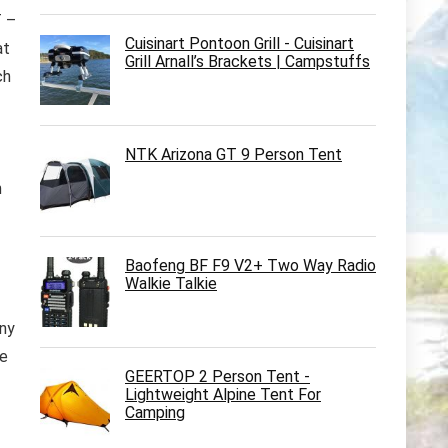
 –
Cuisinart Pontoon Grill - Cuisinart
at
Grill Arnall’s Brackets | Campstuffs
ch
NTK Arizona GT 9 Person Tent
h
Baofeng BF F9 V2+ Two Way Radio
Walkie Talkie
any
se
GEERTOP 2 Person Tent -
Lightweight Alpine Tent For
Camping