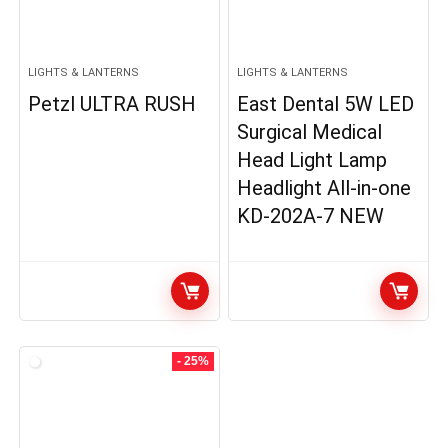
LIGHTS & LANTERNS
LIGHTS & LANTERNS
Petzl ULTRA RUSH
East Dental 5W LED
Surgical Medical
Head Light Lamp
Headlight All-in-one
KD-202A-7 NEW
- 25%