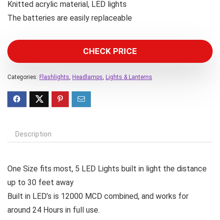
Knitted acrylic material, LED lights
The batteries are easily replaceable
CHECK PRICE
Categories:
Flashlights
,
Headlamps
,
Lights & Lanterns
Description
One Size fits most, 5 LED Lights built in light the distance
up to 30 feet away
Built in LED’s is 12000 MCD combined, and works for
around 24 Hours in full use.