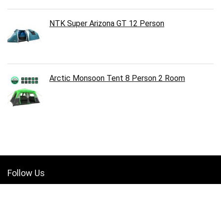
NTK Super Arizona GT 12 Person
Arctic Monsoon Tent 8 Person 2 Room
Follow Us