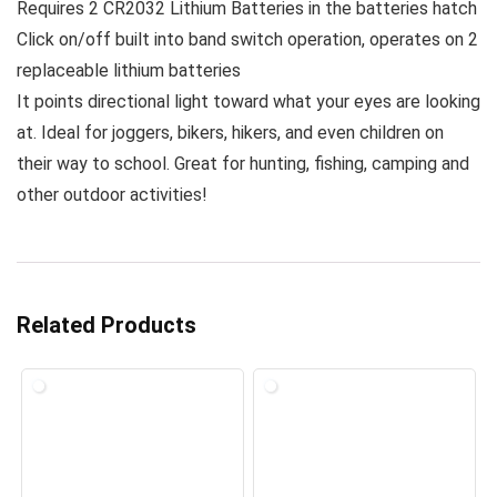
Requires 2 CR2032 Lithium Batteries in the batteries hatch
Click on/off built into band switch operation, operates on 2
replaceable lithium batteries
It points directional light toward what your eyes are looking
at. Ideal for joggers, bikers, hikers, and even children on
their way to school. Great for hunting, fishing, camping and
other outdoor activities!
Related Products