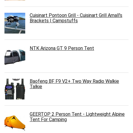
Cuisinart Pontoon Grill - Cuisinart Grill Arnall’s
Brackets | Campstuffs
NTK Arizona GT 9 Person Tent
Baofeng BF F9 V2+ Two Way Radio Walkie
Talkie
GEERTOP 2 Person Tent - Lightweight Alpine
Tent For Camping