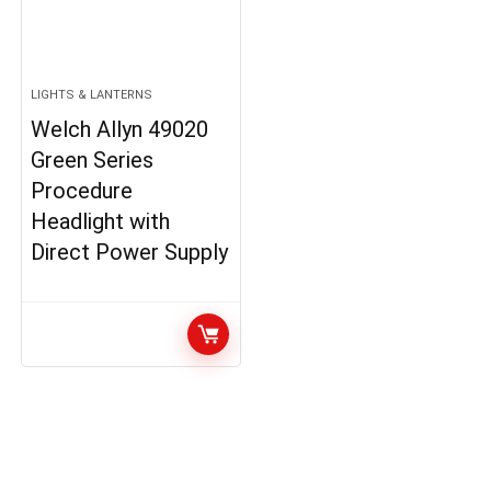
LIGHTS & LANTERNS
Welch Allyn 49020
Green Series
Procedure
Headlight with
Direct Power Supply