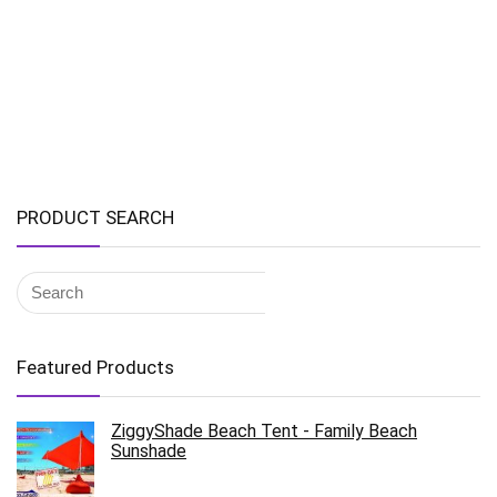
PRODUCT SEARCH
Featured Products
ZiggyShade Beach Tent - Family Beach
Sunshade