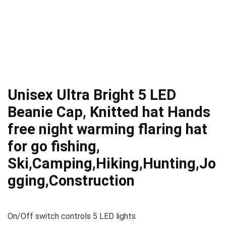
Unisex Ultra Bright 5 LED
Beanie Cap, Knitted hat Hands
free night warming flaring hat
for go fishing,
Ski,Camping,Hiking,Hunting,Jo
gging,Construction
On/Off switch controls 5 LED lights