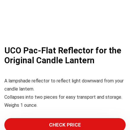
UCO Pac-Flat Reflector for the
Original Candle Lantern
A lampshade reflector to reflect light downward from your
candle lantern.
Collapses into two pieces for easy transport and storage.
Weighs 1 ounce.
CHECK PRICE