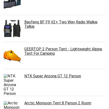
Baofeng BF F9 V2+ Two Way Radio Walkie
Talkie
GEERTOP 2 Person Tent - Lightweight Alpine
Tent For Camping
NTK Super Arizona GT 12 Person
Arctic Monsoon Tent 8 Person 2 Room