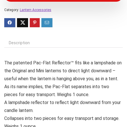
Category:
Lantern Accessories
Description
The patented Pac-Flat Reflector™ fits like a lampshade on
the Original and Mini lanterns to direct light downward –
useful when the lantern is hanging above you, as in a tent.
As its name implies, the Pac-Flat separates into two
pieces for easy transport. Weighs 1 ounce.
A lampshade reflector to reflect light downward from your
candle lantern.
Collapses into two pieces for easy transport and storage.
Weighs 1 ounce.