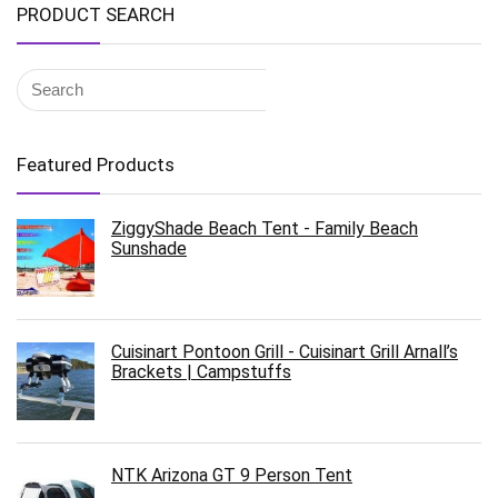
PRODUCT SEARCH
Featured Products
ZiggyShade Beach Tent - Family Beach
Sunshade
Cuisinart Pontoon Grill - Cuisinart Grill Arnall’s
Brackets | Campstuffs
NTK Arizona GT 9 Person Tent