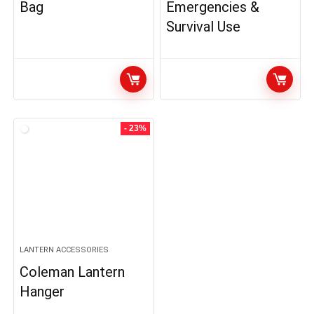
Bag
Emergencies &
Survival Use
- 23%
LANTERN ACCESSORIES
Coleman Lantern
Hanger