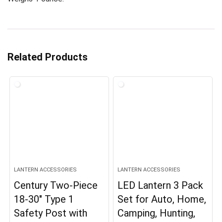
Related Products
LANTERN ACCESSORIES
LANTERN ACCESSORIES
Century Two-Piece
LED Lantern 3 Pack
18-30″ Type 1
Set for Auto, Home,
Safety Post with
Camping, Hunting,