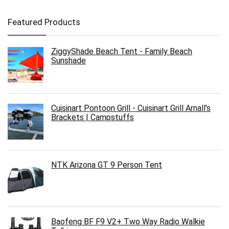
Featured Products
ZiggyShade Beach Tent - Family Beach
Sunshade
Cuisinart Pontoon Grill - Cuisinart Grill Arnall’s
Brackets | Campstuffs
NTK Arizona GT 9 Person Tent
Baofeng BF F9 V2+ Two Way Radio Walkie