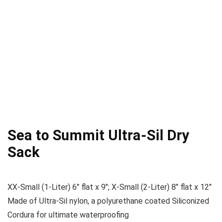
Sea to Summit Ultra-Sil Dry
Sack
XX-Small (1-Liter) 6″ flat x 9″; X-Small (2-Liter) 8″ flat x 12″
Made of Ultra-Sil nylon, a polyurethane coated Siliconized
Cordura for ultimate waterproofing