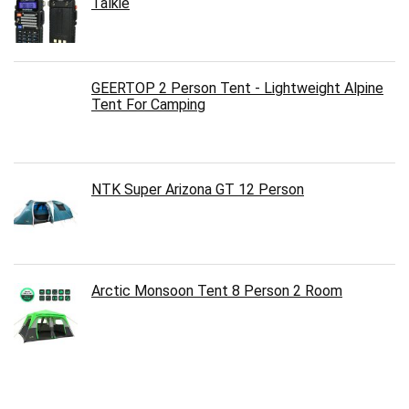
Talkie
GEERTOP 2 Person Tent - Lightweight Alpine
Tent For Camping
NTK Super Arizona GT 12 Person
Arctic Monsoon Tent 8 Person 2 Room