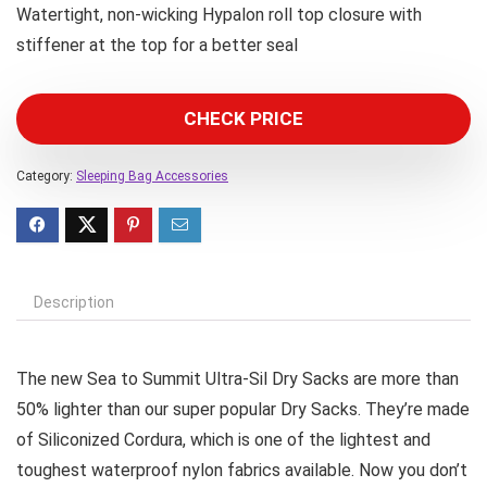
Watertight, non-wicking Hypalon roll top closure with
stiffener at the top for a better seal
CHECK PRICE
Category:
Sleeping Bag Accessories
Description
The new Sea to Summit Ultra-Sil Dry Sacks are more than
50% lighter than our super popular Dry Sacks. They’re made
of Siliconized Cordura, which is one of the lightest and
toughest waterproof nylon fabrics available. Now you don’t