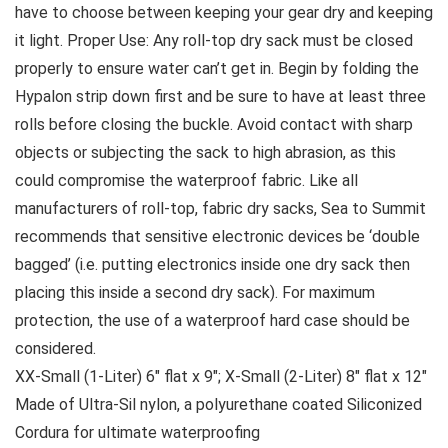
have to choose between keeping your gear dry and keeping
it light. Proper Use: Any roll-top dry sack must be closed
properly to ensure water can’t get in. Begin by folding the
Hypalon strip down first and be sure to have at least three
rolls before closing the buckle. Avoid contact with sharp
objects or subjecting the sack to high abrasion, as this
could compromise the waterproof fabric. Like all
manufacturers of roll-top, fabric dry sacks, Sea to Summit
recommends that sensitive electronic devices be ‘double
bagged’ (i.e. putting electronics inside one dry sack then
placing this inside a second dry sack). For maximum
protection, the use of a waterproof hard case should be
considered.
XX-Small (1-Liter) 6″ flat x 9″; X-Small (2-Liter) 8″ flat x 12″
Made of Ultra-Sil nylon, a polyurethane coated Siliconized
Cordura for ultimate waterproofing