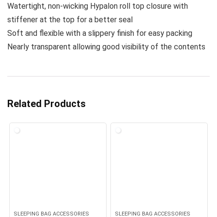
Watertight, non-wicking Hypalon roll top closure with
stiffener at the top for a better seal
Soft and flexible with a slippery finish for easy packing
Nearly transparent allowing good visibility of the contents
Related Products
SLEEPING BAG ACCESSORIES
SLEEPING BAG ACCESSORIES