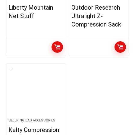
Liberty Mountain
Outdoor Research
Net Stuff
Ultralight Z-
Compression Sack
SLEEPING BAG ACCESSORIES
Kelty Compression