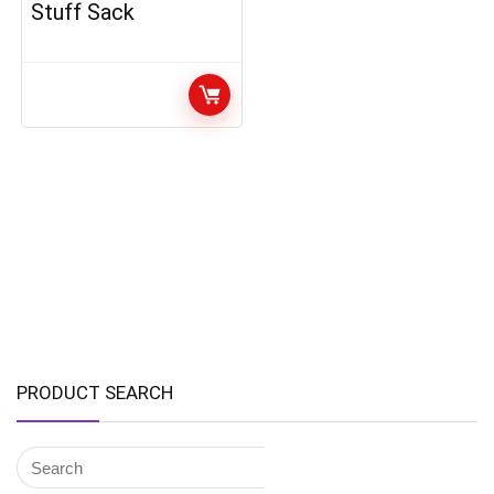
Stuff Sack
PRODUCT SEARCH