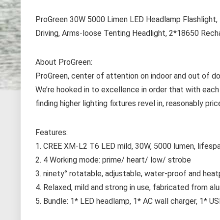
ProGreen 30W 5000 Limen LED Headlamp Flashlight, 4
Driving, Arms-loose Tenting Headlight, 2*18650 Rech
About ProGreen:
ProGreen, center of attention on indoor and out of door
We’re hooked in to excellence in order that with each
finding higher lighting fixtures revel in, reasonably p
Features:
1. CREE XM-L2 T6 LED mild, 30W, 5000 lumen, lifesp
2. 4 Working mode: prime/ heart/ low/ strobe
3. ninety° rotatable, adjustable, water-proof and hea
4. Relaxed, mild and strong in use, fabricated from al
5. Bundle: 1* LED headlamp, 1* AC wall charger, 1* US