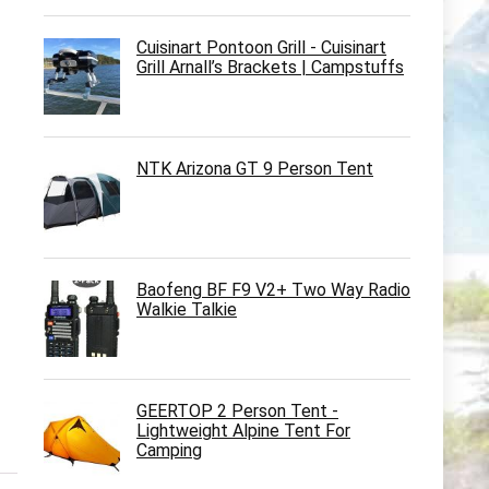
Cuisinart Pontoon Grill - Cuisinart
Grill Arnall’s Brackets | Campstuffs
NTK Arizona GT 9 Person Tent
Baofeng BF F9 V2+ Two Way Radio
Walkie Talkie
GEERTOP 2 Person Tent -
Lightweight Alpine Tent For
Camping