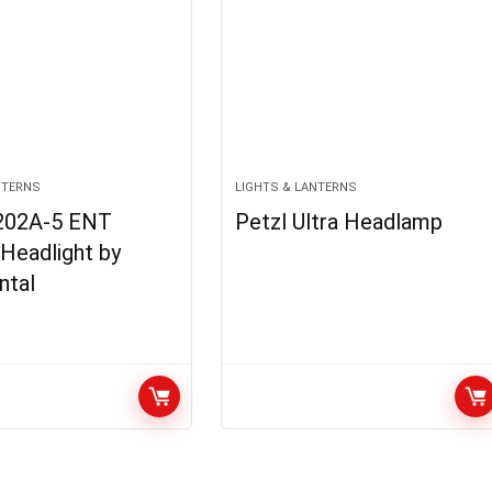
NTERNS
LIGHTS & LANTERNS
202A-5 ENT
Petzl Ultra Headlamp
 Headlight by
ntal