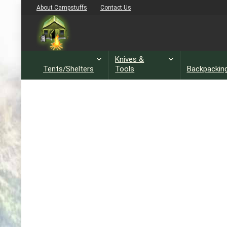
About Campstuffs
Contact Us
Knives &
Tents/Shelters
Tools
Backpackin