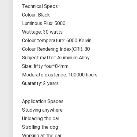
Technical Specs:
Colour: Black
Luminous Flux: 5000
Wattage: 30 watts
Colour temperature: 6000 Kelvin
Colour Rendering Index(CRI): 80
Subject matter: Aluminum Alloy
Size: fifty four*84mm
Moderate existence: 100000 hours
Guaranty: 2 years
Application Spaces:
Studying anywhere
Unloading the car
Strolling the dog
Working at the car