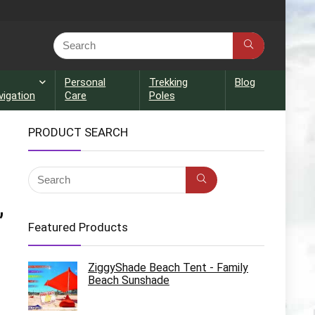
Personal
Trekking
Blog
vigation
Care
Poles
PRODUCT SEARCH
,
Featured Products
ZiggyShade Beach Tent - Family
Beach Sunshade