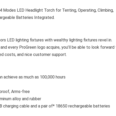
 Modes LED Headlight Torch for Tenting, Operating, Climbing,
argeable Batteries Integrated.
s LED lighting fixtures with wealthy lighting fixtures revel in.
 and every ProGreen logo acquire, you’ll be able to look forward
riced costs, and nice customer support.
an achieve as much as 100,000 hours
tproof, Arms-free
uminum alloy and rubber
B charging cable and a pair of* 18650 rechargeable batteries