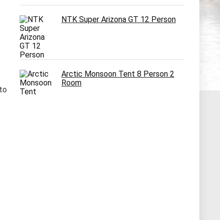
NTK Super Arizona GT 12 Person
Arctic Monsoon Tent 8 Person 2
Room
 to