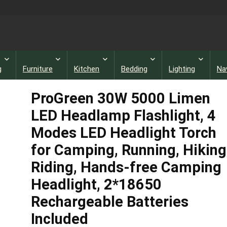
g
Furniture
Kitchen
Bedding
Lighting
Na
ProGreen 30W 5000 Limen
LED Headlamp Flashlight, 4
Modes LED Headlight Torch
for Camping, Running, Hiking
Riding, Hands-free Camping
Headlight, 2*18650
Rechargeable Batteries
Included