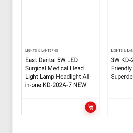
LIGHTS & LANTERNS
LIGHTS & LA
East Dental 5W LED
3W KD-
Surgical Medical Head
Friendly
Light Lamp Headlight All-
Superde
in-one KD-202A-7 NEW