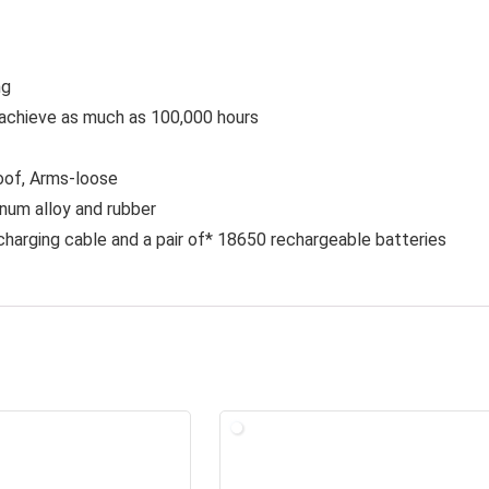
ng
achieve as much as 100,000 hours
roof, Arms-loose
inum alloy and rubber
charging cable and a pair of* 18650 rechargeable batteries