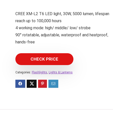
CREE XM-L2 T6 LED light, 30W, 5000 lumen, lifespan
reach up to 100,000 hours
4 working mode: high/ middle/ low/ strobe
90° rotatable, adjustable, waterproof and heatproof,
hands-free
CHECK PRICE
Categories:
Flashlights
,
Lights & Lanterns