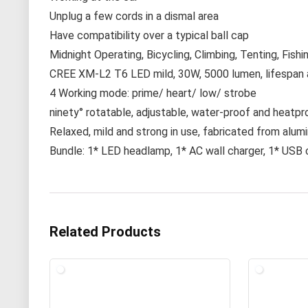
Unplug a few cords in a dismal area
Have compatibility over a typical ball cap
Midnight Operating, Bicycling, Climbing, Tenting, Fishi
CREE XM-L2 T6 LED mild, 30W, 5000 lumen, lifespan 
4 Working mode: prime/ heart/ low/ strobe
ninety° rotatable, adjustable, water-proof and heatp
Relaxed, mild and strong in use, fabricated from alum
Bundle: 1* LED headlamp, 1* AC wall charger, 1* USB 
Related Products