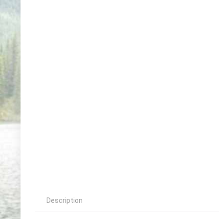
Description