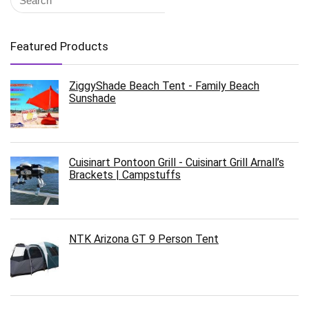
Featured Products
ZiggyShade Beach Tent - Family Beach
Sunshade
Cuisinart Pontoon Grill - Cuisinart Grill Arnall’s
Brackets | Campstuffs
NTK Arizona GT 9 Person Tent