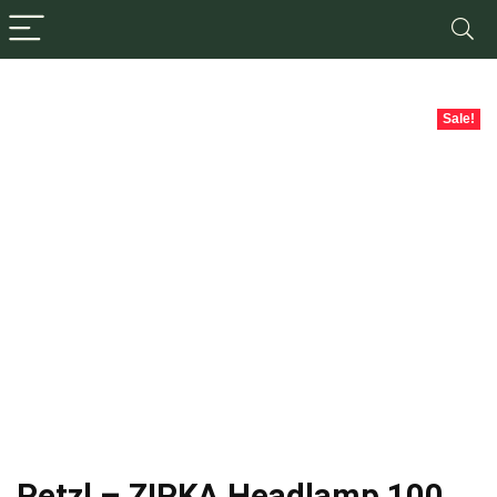
Sale!
Petzl – ZIPKA Headlamp 100