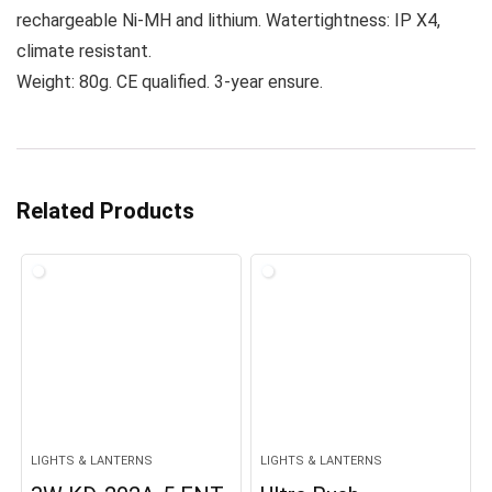
rechargeable Ni-MH and lithium. Watertightness: IP X4,
climate resistant.
Weight: 80g. CE qualified. 3-year ensure.
Related Products
LIGHTS & LANTERNS
LIGHTS & LANTERNS