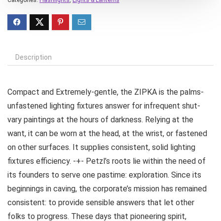
Description
Compact and Extremely-gentle, the ZIPKA is the palms-
unfastened lighting fixtures answer for infrequent shut-
vary paintings at the hours of darkness. Relying at the
want, it can be worn at the head, at the wrist, or fastened
on other surfaces. It supplies consistent, solid lighting
fixtures efficiency. -+- Petzl’s roots lie within the need of
its founders to serve one pastime: exploration. Since its
beginnings in caving, the corporate’s mission has remained
consistent: to provide sensible answers that let other
folks to progress. These days that pioneering spirit,