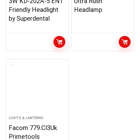
3W KD-202A-5 ENT
Ultra Rush
Friendly Headlight
Headlamp
by Superdental
LIGHTS & LANTERNS
Facom 779.Cl3Uk
Primetools