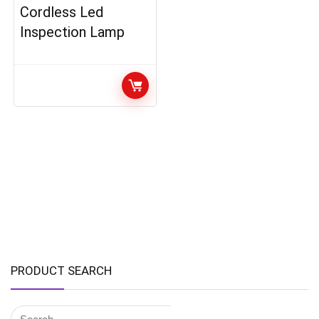
Cordless Led
Inspection Lamp
PRODUCT SEARCH