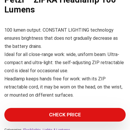
Lumens
100 lumen output. CONSTANT LIGHTING technology
ensures brightness that does not gradually decrease as
the battery drains.
Ideal for all close-range work: wide, uniform beam. Ultra-
compact and ultra-light: the self-adjusting ZIP retractable
cord is ideal for occasional use.
Headlamp keeps hands free for work: with its ZIP
retractable cord, it may be worn on the head, on the wrist,
or mounted on different surfaces.
CHECK PRICE
Categories:
Flashlights
,
Lights & Lanterns