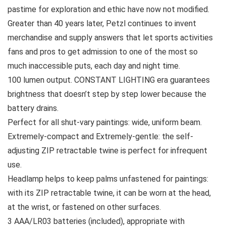
pastime for exploration and ethic have now not modified.
Greater than 40 years later, Petzl continues to invent
merchandise and supply answers that let sports activities
fans and pros to get admission to one of the most so
much inaccessible puts, each day and night time.
100 lumen output. CONSTANT LIGHTING era guarantees
brightness that doesn’t step by step lower because the
battery drains.
Perfect for all shut-vary paintings: wide, uniform beam.
Extremely-compact and Extremely-gentle: the self-
adjusting ZIP retractable twine is perfect for infrequent
use.
Headlamp helps to keep palms unfastened for paintings:
with its ZIP retractable twine, it can be worn at the head,
at the wrist, or fastened on other surfaces.
3 AAA/LR03 batteries (included), appropriate with