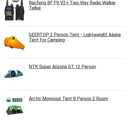
Baofeng BF F9 V2+ Two Way Radio Walkie
Talkie
GEERTOP 2 Person Tent - Lightweight Alpine
Tent For Camping
NTK Super Arizona GT 12 Person
Arctic Monsoon Tent 8 Person 2 Room