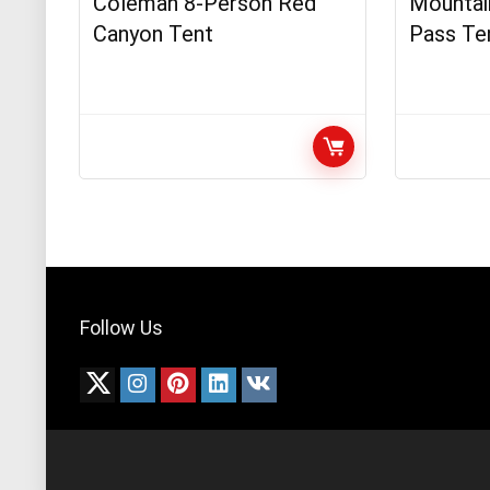
Coleman 8-Person Red
Mountain
Canyon Tent
Pass Te
Follow Us