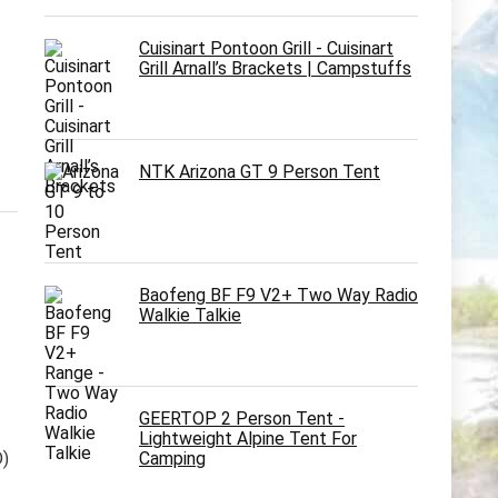
Cuisinart Pontoon Grill - Cuisinart
Grill Arnall’s Brackets | Campstuffs
NTK Arizona GT 9 Person Tent
Baofeng BF F9 V2+ Two Way Radio
Walkie Talkie
GEERTOP 2 Person Tent -
Lightweight Alpine Tent For
Camping
D)