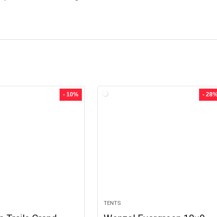
- 10%
- 28
TENTS