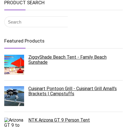
PRODUCT SEARCH
Featured Products
ZiggyShade Beach Tent - Family Beach
Sunshade
Cuisinart Pontoon Grill - Cuisinart Grill Arnall’s
Brackets | Campstuffs
NTK Arizona GT 9 Person Tent