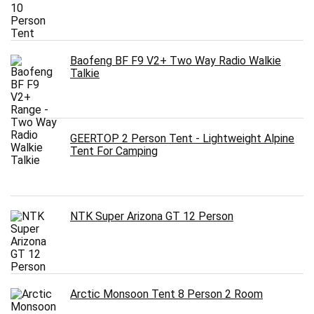
Baofeng BF F9 V2+ Two Way Radio Walkie
Talkie
GEERTOP 2 Person Tent - Lightweight Alpine
Tent For Camping
NTK Super Arizona GT 12 Person
Arctic Monsoon Tent 8 Person 2 Room