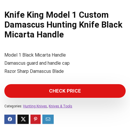
Knife King Model 1 Custom
Damascus Hunting Knife Black
Micarta Handle
Model 1 Black Micarta Handle
Damascus guard and handle cap
Razor Sharp Damascus Blade
CHECK PRICE
Categories:
Hunting Knives
,
Knives & Tools