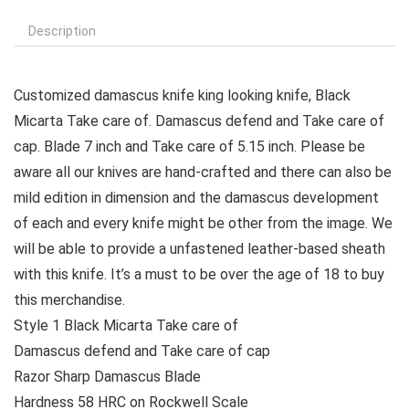
Description
Customized damascus knife king looking knife, Black
Micarta Take care of. Damascus defend and Take care of
cap. Blade 7 inch and Take care of 5.15 inch. Please be
aware all our knives are hand-crafted and there can also be
mild edition in dimension and the damascus development
of each and every knife might be other from the image. We
will be able to provide a unfastened leather-based sheath
with this knife. It’s a must to be over the age of 18 to buy
this merchandise.
Style 1 Black Micarta Take care of
Damascus defend and Take care of cap
Razor Sharp Damascus Blade
Hardness 58 HRC on Rockwell Scale