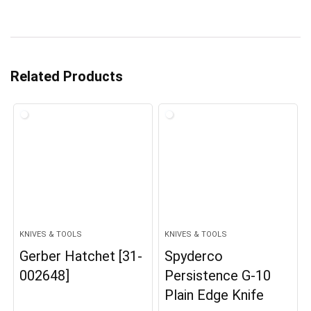
Related Products
KNIVES & TOOLS
KNIVES & TOOLS
Gerber Hatchet [31-
Spyderco
002648]
Persistence G-10
Plain Edge Knife