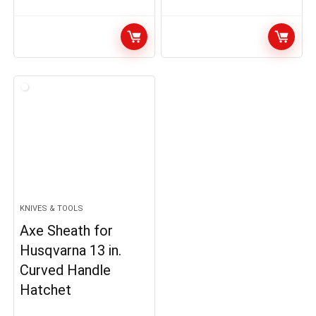
KNIVES & TOOLS
Axe Sheath for
Husqvarna 13 in.
Curved Handle
Hatchet