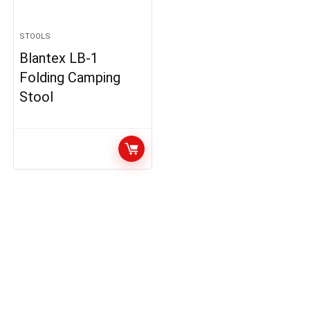
STOOLS
Blantex LB-1
Folding Camping
Stool