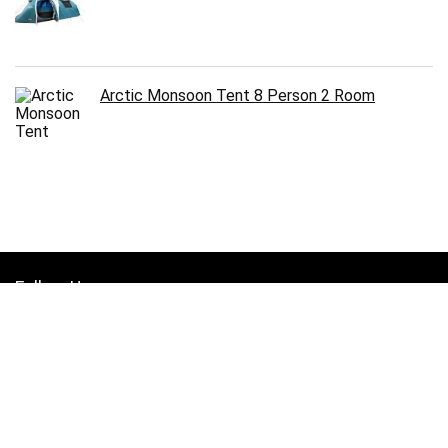
Arctic Monsoon Tent 8 Person 2 Room
Follow Us