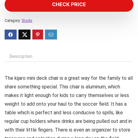
CHECK PRICE
Category:
Stools
Description
The kijaro mini deck chair is a great way for the family to all
share something special. This chair is aluminum, which
makes it light enough for kids to carry themselves or less
weight to add onto your haul to the soccer field. It has a
table which is perfect and less conducive to spills, like
regular cup holders where drinks are being pulled out and in
with their little fingers. There is even an organizer to store