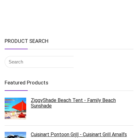
PRODUCT SEARCH
Featured Products
ZiggyShade Beach Tent - Family Beach
Sunshade
Cuisinart Pontoon Grill - Cuisinart Grill Arnall’s