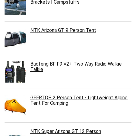
Brackets | Campstuffs
NTK Arizona GT 9 Person Tent
Baofeng BF F9 V2+ Two Way Radio Walkie
Talkie
GEERTOP 2 Person Tent - Lightweight Alpine
Tent For Camping
NTK Super Arizona GT 12 Person