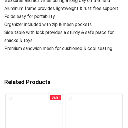
treasures and activities during a long day on the field.
Aluminum frame provides lightweight & rust free support
Folds easy for portability
Organizer included with zip & mesh pockets
Side table with lock provides a sturdy & safe place for
snacks & toys
Premium sandwich mesh for cushioned & cool seating
Related Products
Sale!