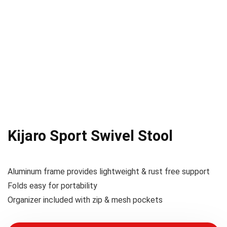
Kijaro Sport Swivel Stool
Aluminum frame provides lightweight & rust free support
Folds easy for portability
Organizer included with zip & mesh pockets