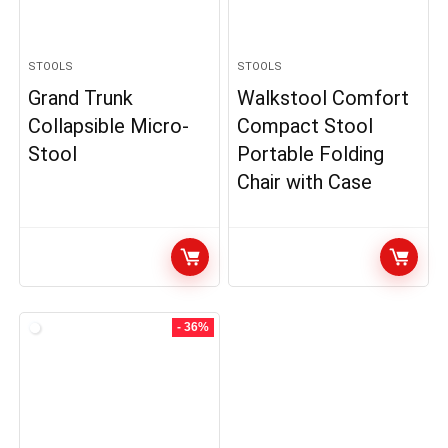
STOOLS
STOOLS
Grand Trunk
Walkstool Comfort
Collapsible Micro-
Compact Stool
Stool
Portable Folding
Chair with Case
- 36%