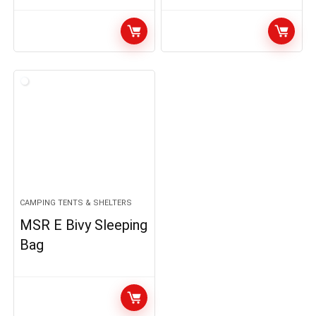
CAMPING TENTS & SHELTERS
MSR E Bivy Sleeping
Bag