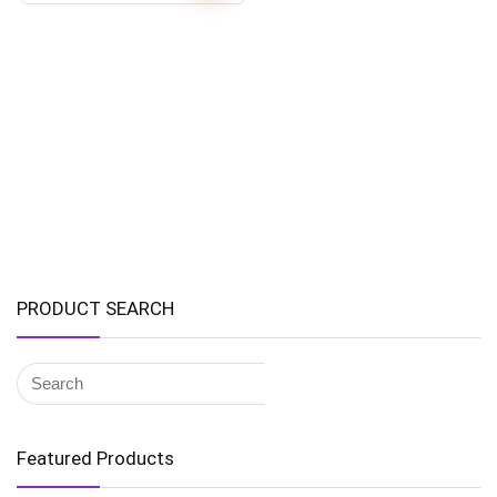
PRODUCT SEARCH
Featured Products