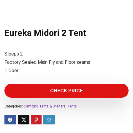
Eureka Midori 2 Tent
Sleeps 2
Factory Sealed Main Fly and Floor seams
1 Door
CHECK PRICE
Categories:
Camping Tents & Shelters
,
Tents