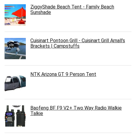
ZiggyShade Beach Tent - Family Beach
Sunshade
Cuisinart Pontoon Grill - Cuisinart Grill Arnall’s
Brackets | Campstuffs
NTK Arizona GT 9 Person Tent
Baofeng BF F9 V2+ Two Way Radio Walkie
Talkie