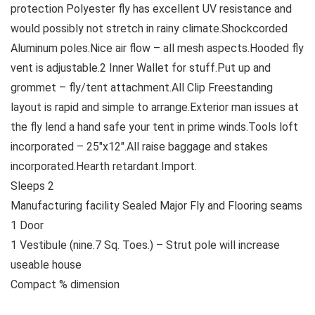
protection Polyester fly has excellent UV resistance and
would possibly not stretch in rainy climate.Shockcorded
Aluminum poles.Nice air flow – all mesh aspects.Hooded fly
vent is adjustable.2 Inner Wallet for stuff.Put up and
grommet – fly/tent attachment.All Clip Freestanding
layout is rapid and simple to arrange.Exterior man issues at
the fly lend a hand safe your tent in prime winds.Tools loft
incorporated – 25″x12″.All raise baggage and stakes
incorporated.Hearth retardant.Import.
Sleeps 2
Manufacturing facility Sealed Major Fly and Flooring seams
1 Door
1 Vestibule (nine.7 Sq. Toes.) – Strut pole will increase
useable house
Compact % dimension