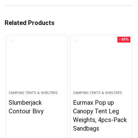
Related Products
- 49%
CAMPING TENTS & SHELTERS
CAMPING TENTS & SHELTERS
Slumberjack
Eurmax Pop up
Contour Bivy
Canopy Tent Leg
Weights, 4pcs-Pack
Sandbags