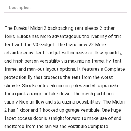
Description
The Eureka! Midori 2 backpacking tent sleeps 2 other
folks. Eureka has More advantageous the livability of this
tent with the V3 Gadget. The brand new V3 More
advantageous Tent Gadget will increase air flow, quantity,
and finish person versatility via maximizing frame, fly, tent
frame, and man-out layout options. It features a Complete
protection fly that protects the tent from the worst
climate. Shockcorded aluminum poles and all clips make
for a quick arrange or take down. The mesh partitions
supply Nice air flow and stargazing possibilities. The Midori
2 has 1 door and 1 hooked up garage vestibule. One huge
facet access door is straightforward to make use of and
sheltered from the rain via the vestibule.Complete