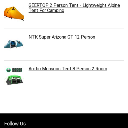
GEERTOP 2 Person Tent - Lightweight Alpine
Tent For Camping
NTK Super Arizona GT 12 Person
Arctic Monsoon Tent 8 Person 2 Room
Follow Us