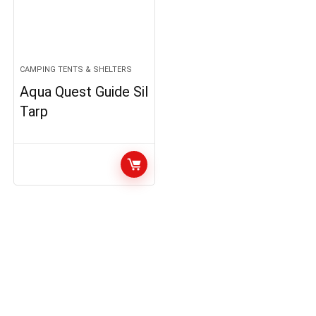
CAMPING TENTS & SHELTERS
Aqua Quest Guide Sil
Tarp