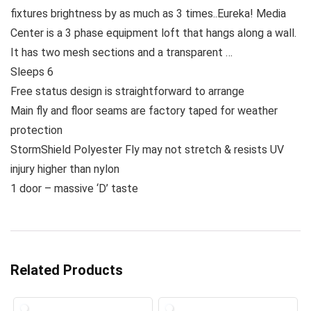
fixtures brightness by as much as 3 times..Eureka! Media
Center is a 3 phase equipment loft that hangs along a wall.
It has two mesh sections and a transparent …
Sleeps 6
Free status design is straightforward to arrange
Main fly and floor seams are factory taped for weather
protection
StormShield Polyester Fly may not stretch & resists UV
injury higher than nylon
1 door – massive ‘D’ taste
Related Products