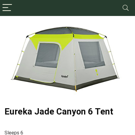
Eureka Jade Canyon 6 Tent
Sleeps 6