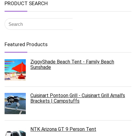
PRODUCT SEARCH
Featured Products
ZiggyShade Beach Tent - Family Beach
Sunshade
Cuisinart Pontoon Grill - Cuisinart Grill Arnall’s
Brackets | Campstuffs
NTK Arizona GT 9 Person Tent