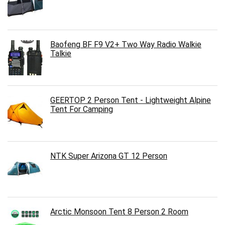
Baofeng BF F9 V2+ Two Way Radio Walkie
Talkie
GEERTOP 2 Person Tent - Lightweight Alpine
Tent For Camping
NTK Super Arizona GT 12 Person
Arctic Monsoon Tent 8 Person 2 Room