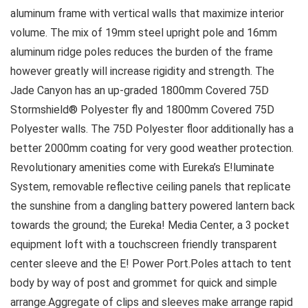
aluminum frame with vertical walls that maximize interior
volume. The mix of 19mm steel upright pole and 16mm
aluminum ridge poles reduces the burden of the frame
however greatly will increase rigidity and strength. The
Jade Canyon has an up-graded 1800mm Covered 75D
Stormshield® Polyester fly and 1800mm Covered 75D
Polyester walls. The 75D Polyester floor additionally has a
better 2000mm coating for very good weather protection.
Revolutionary amenities come with Eureka’s E!luminate
System, removable reflective ceiling panels that replicate
the sunshine from a dangling battery powered lantern back
towards the ground; the Eureka! Media Center, a 3 pocket
equipment loft with a touchscreen friendly transparent
center sleeve and the E! Power Port.Poles attach to tent
body by way of post and grommet for quick and simple
arrange.Aggregate of clips and sleeves make arrange rapid