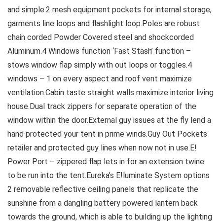
and simple.2 mesh equipment pockets for internal storage,
garments line loops and flashlight loop.Poles are robust
chain corded Powder Covered steel and shockcorded
Aluminum.4 Windows function ‘Fast Stash’ function –
stows window flap simply with out loops or toggles.4
windows – 1 on every aspect and roof vent maximize
ventilation.Cabin taste straight walls maximize interior living
house.Dual track zippers for separate operation of the
window within the door.External guy issues at the fly lend a
hand protected your tent in prime winds.Guy Out Pockets
retailer and protected guy lines when now not in use.E!
Power Port – zippered flap lets in for an extension twine
to be run into the tent.Eureka’s E!luminate System options
2 removable reflective ceiling panels that replicate the
sunshine from a dangling battery powered lantern back
towards the ground, which is able to building up the lighting