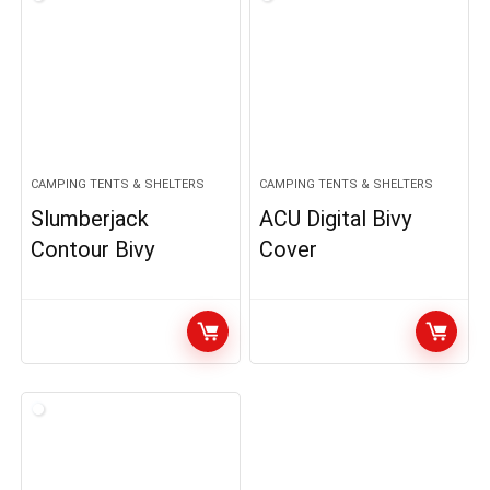
CAMPING TENTS & SHELTERS
CAMPING TENTS & SHELTERS
Slumberjack
ACU Digital Bivy
Contour Bivy
Cover