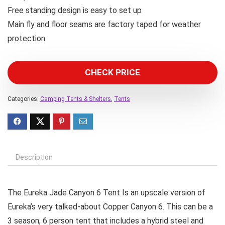
Free standing design is easy to set up
Main fly and floor seams are factory taped for weather
protection
CHECK PRICE
Categories:
Camping Tents & Shelters
,
Tents
Description
The Eureka Jade Canyon 6 Tent Is an upscale version of
Eureka’s very talked-about Copper Canyon 6. This can be a
3 season, 6 person tent that includes a hybrid steel and