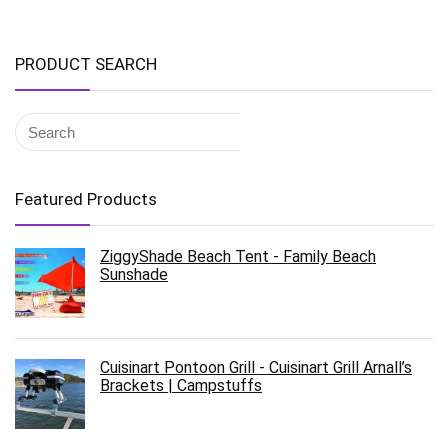
PRODUCT SEARCH
Featured Products
ZiggyShade Beach Tent - Family Beach
Sunshade
Cuisinart Pontoon Grill - Cuisinart Grill Arnall’s
Brackets | Campstuffs