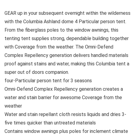
GEAR up in your subsequent overnight within the wilderness
with the Columbia Ashland dome 4 Particular person tent.
From the fiberglass poles to the window awnings, this
tenting tent supplies strong, dependable building together
with Coverage from the weather. The Omni-Defend
Complex Repellency generation delivers handled materials
proof against stains and water, making this Columbia tent a
super out of doors companion.
four-Particular person tent for 3 seasons
Omni-Defend Complex Repellency generation creates a
water and stain barrier for awesome Coverage from the
weather
Water and stain repellant cloth resists liquids and dries 3-
five times quicker than untreated materials
Contains window awnings plus poles for inclement climate