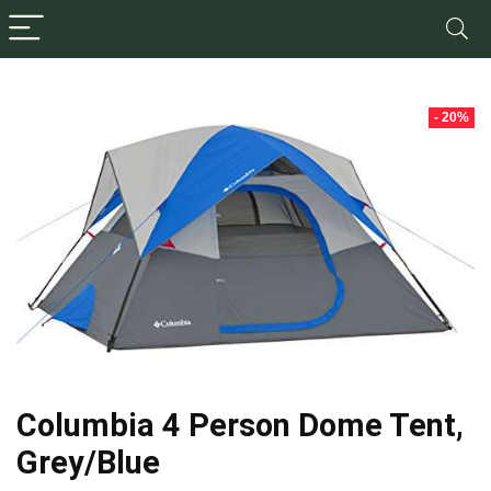
- 20%
Columbia 4 Person Dome Tent,
Grey/Blue