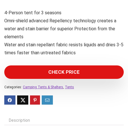
4-Person tent for 3 seasons
Omni-shield advanced Repellency technology creates a
water and stain barrier for superior Protection from the
elements
Water and stain repellant fabric resists liquids and dries 3-5
times faster than untreated fabrics
CHECK PRICE
Categories:
Camping Tents & Shelters
,
Tents
Description