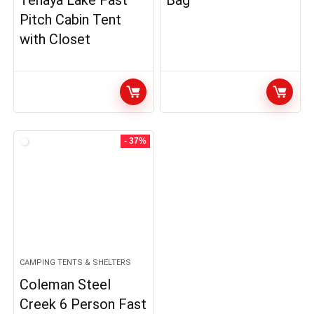
Tenaya Lake Fast
Bag
Pitch Cabin Tent
with Closet
- 37%
CAMPING TENTS & SHELTERS
Coleman Steel
Creek 6 Person Fast