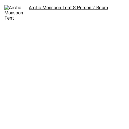
Arctic Monsoon Tent 8 Person 2 Room
Follow Us
©2024 Campstuffs.com. All rights reserved.