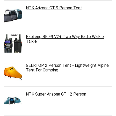
NTK Arizona GT 9 Person Tent
Baofeng BF F9 V2+ Two Way Radio Walkie
Talkie
GEERTOP 2 Person Tent - Lightweight Alpine
Tent For Camping
NTK Super Arizona GT 12 Person