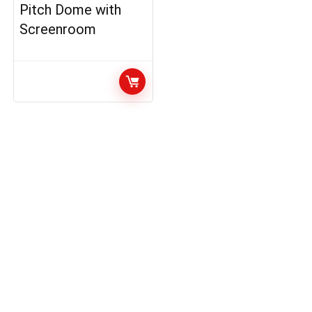
Pitch Dome with
Screenroom