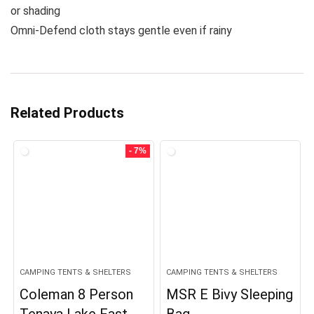
or shading
Omni-Defend cloth stays gentle even if rainy
Related Products
- 7%
CAMPING TENTS & SHELTERS
CAMPING TENTS & SHELTERS
Coleman 8 Person
MSR E Bivy Sleeping