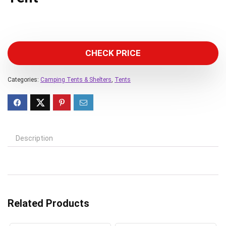
CHECK PRICE
Categories:
Camping Tents & Shelters
,
Tents
Description
Related Products