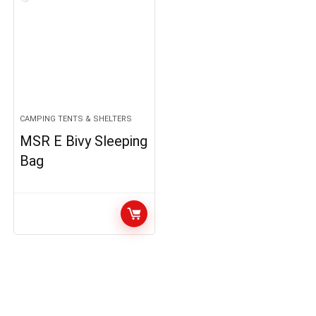
CAMPING TENTS & SHELTERS
MSR E Bivy Sleeping
Bag