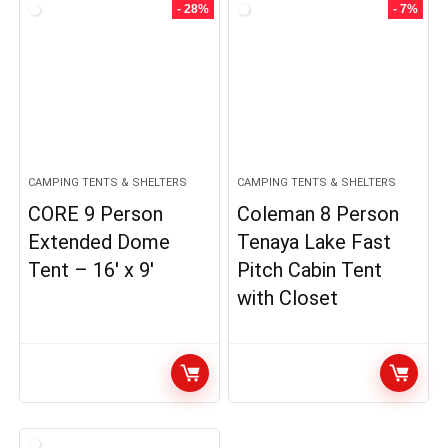
- 28%
- 7%
CAMPING TENTS & SHELTERS
CAMPING TENTS & SHELTERS
CORE 9 Person
Coleman 8 Person
Extended Dome
Tenaya Lake Fast
Tent – 16′ x 9′
Pitch Cabin Tent
with Closet