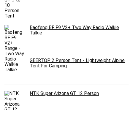
Baofeng BF F9 V2+ Two Way Radio Walkie
Talkie
GEERTOP 2 Person Tent - Lightweight Alpine
Tent For Camping
NTK Super Arizona GT 12 Person
Arctic Monsoon Tent 8 Person 2 Room