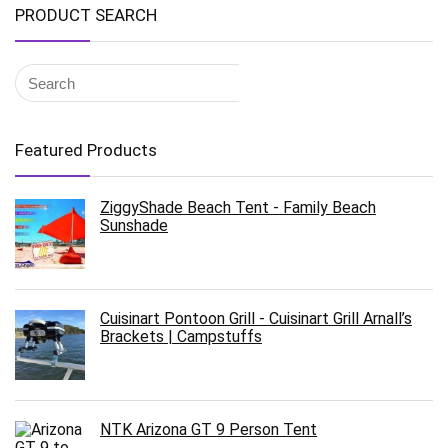
PRODUCT SEARCH
Featured Products
ZiggyShade Beach Tent - Family Beach
Sunshade
Cuisinart Pontoon Grill - Cuisinart Grill Arnall’s
Brackets | Campstuffs
NTK Arizona GT 9 Person Tent