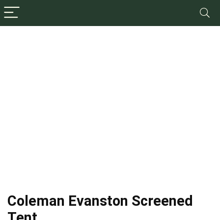
Coleman Evanston Screened
Tent