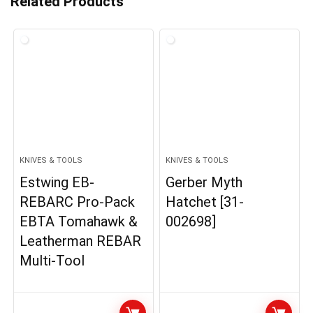
Related Products
KNIVES & TOOLS
KNIVES & TOOLS
Estwing EB-
Gerber Myth
REBARC Pro-Pack
Hatchet [31-
EBTA Tomahawk &
002698]
Leatherman REBAR
Multi-Tool