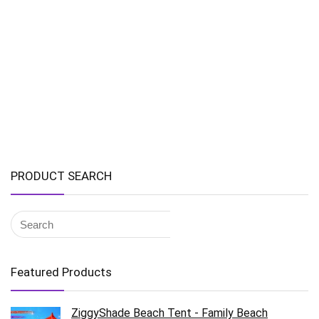
PRODUCT SEARCH
Featured Products
ZiggyShade Beach Tent - Family Beach