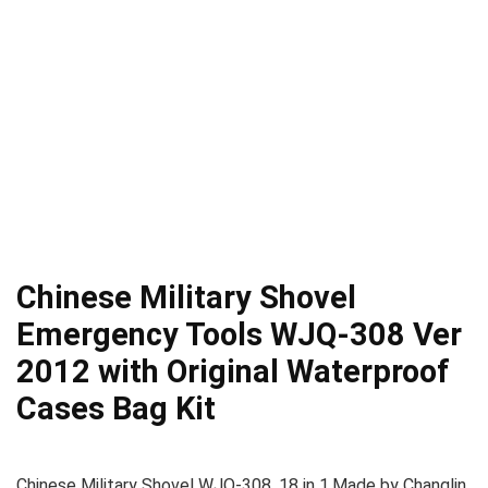
Chinese Military Shovel
Emergency Tools WJQ-308 Ver
2012 with Original Waterproof
Cases Bag Kit
Chinese Military Shovel WJQ-308, 18 in 1.Made by Changlin