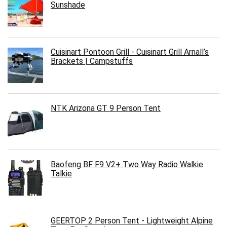
Sunshade
Cuisinart Pontoon Grill - Cuisinart Grill Arnall’s
Brackets | Campstuffs
NTK Arizona GT 9 Person Tent
Baofeng BF F9 V2+ Two Way Radio Walkie
Talkie
GEERTOP 2 Person Tent - Lightweight Alpine