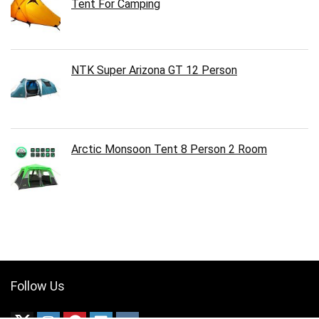
Tent For Camping
NTK Super Arizona GT 12 Person
Arctic Monsoon Tent 8 Person 2 Room
Follow Us