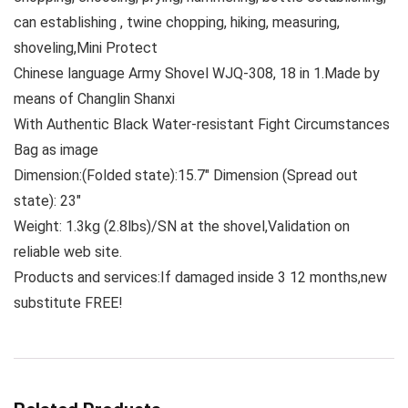
can establishing , twine chopping, hiking, measuring,
shoveling,Mini Protect
Chinese language Army Shovel WJQ-308, 18 in 1.Made by
means of Changlin Shanxi
With Authentic Black Water-resistant Fight Circumstances
Bag as image
Dimension:(Folded state):15.7″ Dimension (Spread out
state): 23″
Weight: 1.3kg (2.8lbs)/SN at the shovel,Validation on
reliable web site.
Products and services:If damaged inside 3 12 months,new
substitute FREE!