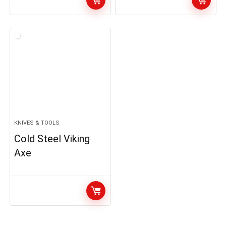
KNIVES & TOOLS
Cold Steel Viking
Axe