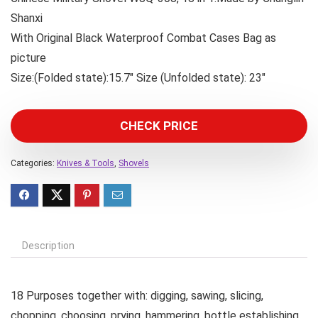
Shanxi
With Original Black Waterproof Combat Cases Bag as
picture
Size:(Folded state):15.7″ Size (Unfolded state): 23″
CHECK PRICE
Categories:
Knives & Tools
,
Shovels
Description
18 Purposes together with: digging, sawing, slicing,
chopping, choosing, prying, hammering, bottle establishing,