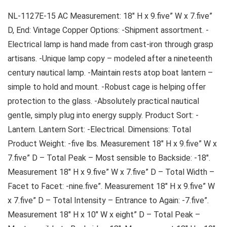
NL-1127E-15 AC Measurement: 18″ H x 9.five” W x 7.five”
D, End: Vintage Copper Options: -Shipment assortment. -
Electrical lamp is hand made from cast-iron through grasp
artisans. -Unique lamp copy – modeled after a nineteenth
century nautical lamp. -Maintain rests atop boat lantern –
simple to hold and mount. -Robust cage is helping offer
protection to the glass. -Absolutely practical nautical
gentle, simply plug into energy supply. Product Sort: -
Lantern. Lantern Sort: -Electrical. Dimensions: Total
Product Weight: -five lbs. Measurement 18″ H x 9.five” W x
7.five” D – Total Peak – Most sensible to Backside: -18″.
Measurement 18″ H x 9.five” W x 7.five” D – Total Width –
Facet to Facet: -nine.five”. Measurement 18″ H x 9.five” W
x 7.five” D – Total Intensity – Entrance to Again: -7.five”.
Measurement 18″ H x 10″ W x eight” D – Total Peak –