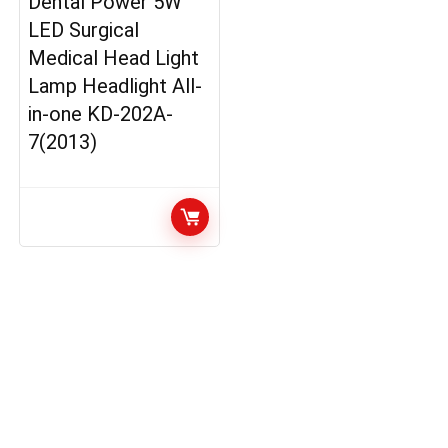
Dental Power 5W
LED Surgical
Medical Head Light
Lamp Headlight All-
in-one KD-202A-
7(2013)