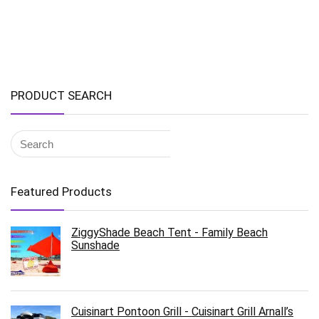
PRODUCT SEARCH
Featured Products
ZiggyShade Beach Tent - Family Beach
Sunshade
Cuisinart Pontoon Grill - Cuisinart Grill Arnall’s