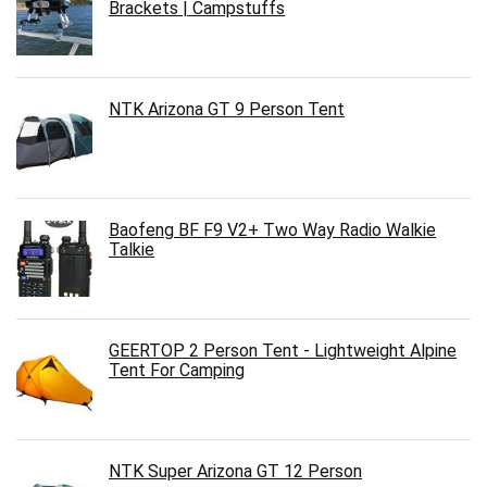
Brackets | Campstuffs
NTK Arizona GT 9 Person Tent
Baofeng BF F9 V2+ Two Way Radio Walkie
Talkie
GEERTOP 2 Person Tent - Lightweight Alpine
Tent For Camping
NTK Super Arizona GT 12 Person