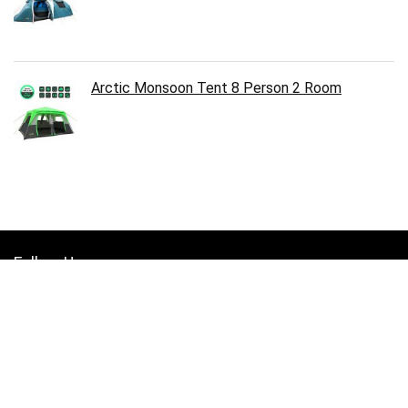
Arctic Monsoon Tent 8 Person 2 Room
Follow Us