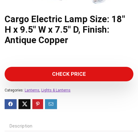
Cargo Electric Lamp Size: 18″
H x 9.5″ W x 7.5″ D, Finish:
Antique Copper
CHECK PRICE
Categories:
Lanterns
,
Lights & Lanterns
Description