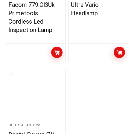
Facom 779.Cl3Uk
Ultra Vario
Primetools
Headlamp
Cordless Led
Inspection Lamp
LIGHTS & LANTERNS