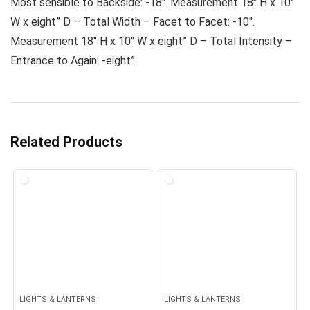
Most sensible to Backside: -18″. Measurement 18″ H x 10″
W x eight” D – Total Width – Facet to Facet: -10″.
Measurement 18″ H x 10″ W x eight” D – Total Intensity –
Entrance to Again: -eight”.
Related Products
LIGHTS & LANTERNS
LIGHTS & LANTERNS