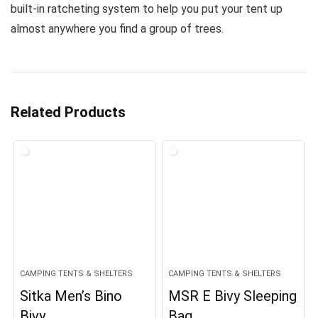
built-in ratcheting system to help you put your tent up
almost anywhere you find a group of trees.
Related Products
CAMPING TENTS & SHELTERS
CAMPING TENTS & SHELTERS
Sitka Men’s Bino
MSR E Bivy Sleeping
Bivy
Bag