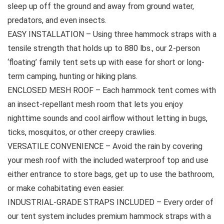
sleep up off the ground and away from ground water,
predators, and even insects.
EASY INSTALLATION – Using three hammock straps with a
tensile strength that holds up to 880 lbs., our 2-person
‘floating’ family tent sets up with ease for short or long-
term camping, hunting or hiking plans.
ENCLOSED MESH ROOF – Each hammock tent comes with
an insect-repellant mesh room that lets you enjoy
nighttime sounds and cool airflow without letting in bugs,
ticks, mosquitos, or other creepy crawlies.
VERSATILE CONVENIENCE – Avoid the rain by covering
your mesh roof with the included waterproof top and use
either entrance to store bags, get up to use the bathroom,
or make cohabitating even easier.
INDUSTRIAL-GRADE STRAPS INCLUDED – Every order of
our tent system includes premium hammock straps with a