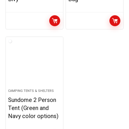
CAMPING TENTS & SHELTERS
Sundome 2 Person
Tent (Green and
Navy color options)