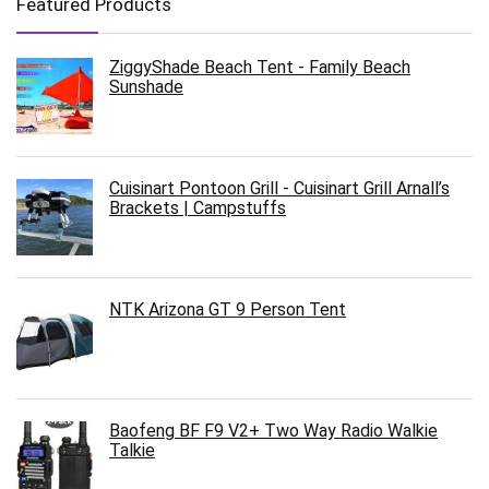
Featured Products
ZiggyShade Beach Tent - Family Beach
Sunshade
Cuisinart Pontoon Grill - Cuisinart Grill Arnall’s
Brackets | Campstuffs
NTK Arizona GT 9 Person Tent
Baofeng BF F9 V2+ Two Way Radio Walkie
Talkie