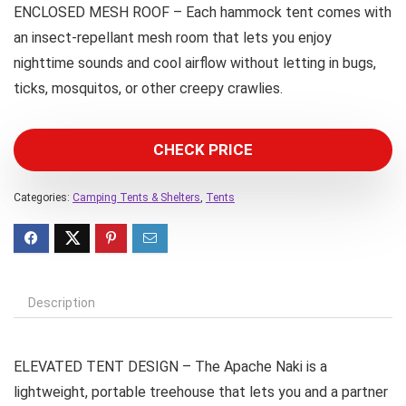
ENCLOSED MESH ROOF – Each hammock tent comes with
an insect-repellant mesh room that lets you enjoy
nighttime sounds and cool airflow without letting in bugs,
ticks, mosquitos, or other creepy crawlies.
CHECK PRICE
Categories:
Camping Tents & Shelters
,
Tents
Description
ELEVATED TENT DESIGN – The Apache Naki is a
lightweight, portable treehouse that lets you and a partner