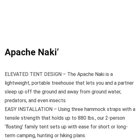
Apache Naki’
ELEVATED TENT DESIGN – The Apache Naki is a
lightweight, portable treehouse that lets you and a partner
sleep up off the ground and away from ground water,
predators, and even insects.
EASY INSTALLATION – Using three hammock straps with a
tensile strength that holds up to 880 lbs., our 2-person
‘floating’ family tent sets up with ease for short or long-
term camping, hunting or hiking plans.