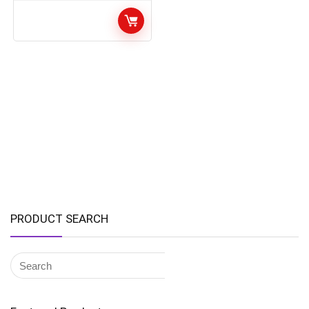
PRODUCT SEARCH