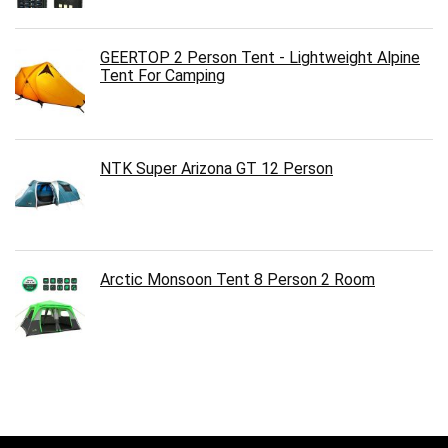
GEERTOP 2 Person Tent - Lightweight Alpine
Tent For Camping
NTK Super Arizona GT 12 Person
Arctic Monsoon Tent 8 Person 2 Room