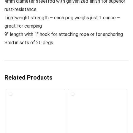
4mm diameter steel rod with galvanized finish for superior
rust-resistance
Lightweight strength – each peg weighs just 1 ounce –
great for camping
9″ length with 1″ hook for attaching rope or for anchoring
Sold in sets of 20 pegs
Related Products