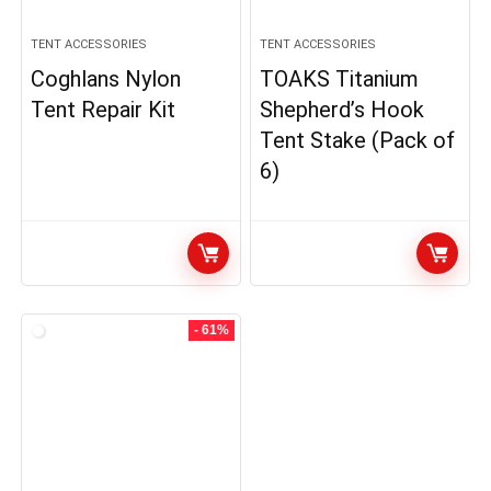
TENT ACCESSORIES
TENT ACCESSORIES
Coghlans Nylon
TOAKS Titanium
Tent Repair Kit
Shepherd’s Hook
Tent Stake (Pack of
6)
- 61%