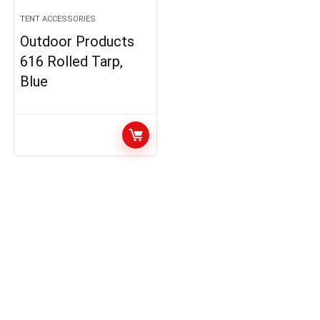
TENT ACCESSORIES
Outdoor Products
616 Rolled Tarp,
Blue