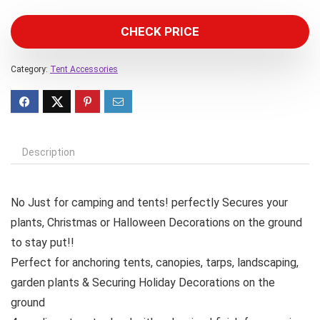
CHECK PRICE
Category:
Tent Accessories
Description
No Just for camping and tents! perfectly Secures your
plants, Christmas or Halloween Decorations on the ground
to stay put!!
Perfect for anchoring tents, canopies, tarps, landscaping,
garden plants & Securing Holiday Decorations on the
ground