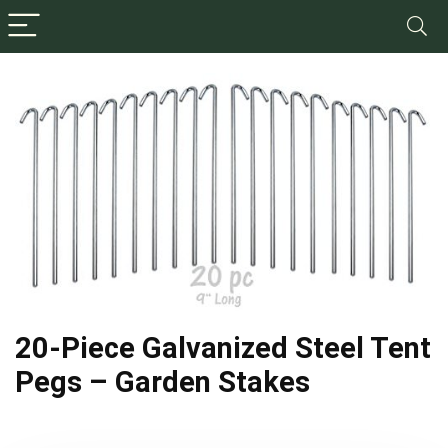
20-Piece Galvanized Steel Tent
Pegs – Garden Stakes