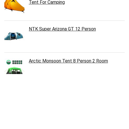
Tent For Camping
NTK Super Arizona GT 12 Person
Arctic Monsoon Tent 8 Person 2 Room
Follow Us