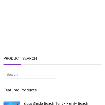
PRODUCT SEARCH
Featured Products
ZiggyShade Beach Tent - Family Beach