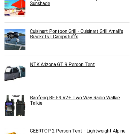
Sunshade
Cuisinart Pontoon Grill - Cuisinart Grill Arnall’s
Brackets | Campstuffs
NTK Arizona GT 9 Person Tent
Baofeng BF F9 V2+ Two Way Radio Walkie
Talkie
GEERTOP 2 Person Tent - Lightweight Alpine