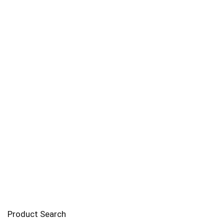
Product Search