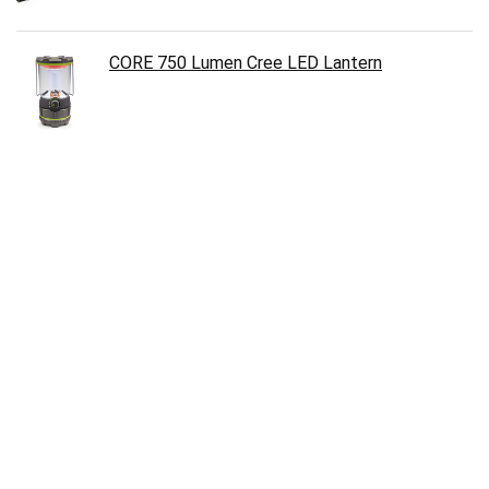
CORE 750 Lumen Cree LED Lantern
Therm-a-Rest Prolite Plus Ultralight Mattress
Aennon LED Headlamp Flashlight
Zero Tolerance 0566CF Hinderer Folder Knife