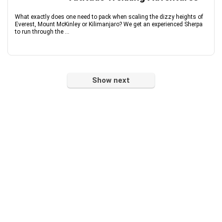
What exactly does one need to pack when scaling the dizzy heights of
Everest, Mount McKinley or Kilimanjaro? We get an experienced Sherpa
to run through the ...
Show next