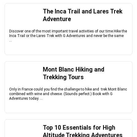
The Inca Trail and Lares Trek
Adventure
Discover one of the most important travel activities of our time.Hike the
Inca Trail or the Lares Trek with G Adventures and never be the same
...
Mont Blanc Hiking and
Trekking Tours
Only in France could you find the challenge to hike and trek Mont Blanc
combined with wine and cheese. (Sounds perfect.) Book with G
Adventures today. ...
Top 10 Essentials for High
Altitude Trekking Adventures