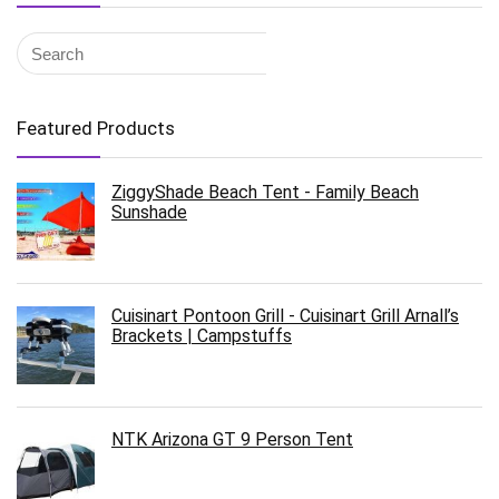
Featured Products
ZiggyShade Beach Tent - Family Beach
Sunshade
Cuisinart Pontoon Grill - Cuisinart Grill Arnall’s
Brackets | Campstuffs
NTK Arizona GT 9 Person Tent