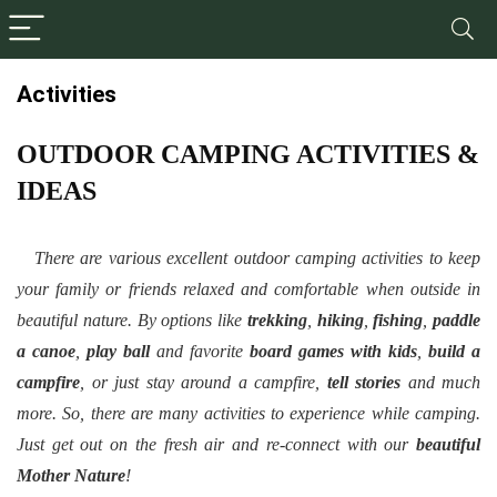
Activities
OUTDOOR CAMPING ACTIVITIES &
IDEAS
There are various excellent outdoor camping activities to keep
your family or friends relaxed and comfortable when outside in
beautiful nature. By options like
trekking
,
hiking
,
fishing
,
paddle
a canoe
,
play ball
and favorite
board games with kids
,
build a
campfire
, or just stay around a campfire,
tell stories
and much
more. So, there are many activities to experience while camping.
Just get out on the fresh air and re-connect with our
beautiful
Mother Nature
!