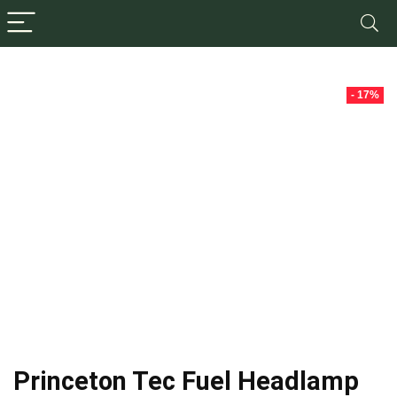
- 17%
Princeton Tec Fuel Headlamp