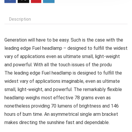
Description
Generation will have to be easy. Such is the case with the
leading edge Fuel headlamp – designed to fulfill the widest
vary of applications even as ultimate small, light-weight
and powerful. With all the touch issues of the produ
The leading edge Fuel headlamp is designed to fulfill the
widest vary of applications imaginable, even as ultimate
small, light-weight, and powerful. The remarkably flexible
headlamp weighs most effective 78 grams even as
nonetheless providing 70 lumens of brightness and 146
hours of burn time. An asymmetrical single arm bracket
makes directing the sunshine fast and dependable.