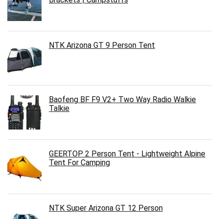
NTK Arizona GT 9 Person Tent
Baofeng BF F9 V2+ Two Way Radio Walkie
Talkie
GEERTOP 2 Person Tent - Lightweight Alpine
Tent For Camping
NTK Super Arizona GT 12 Person