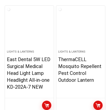
LIGHTS & LANTERNS
LIGHTS & LANTERNS
East Dental 5W LED
ThermaCELL
Surgical Medical
Mosquito Repellent
Head Light Lamp
Pest Control
Headlight All-in-one
Outdoor Lantern
KD-202A-7 NEW