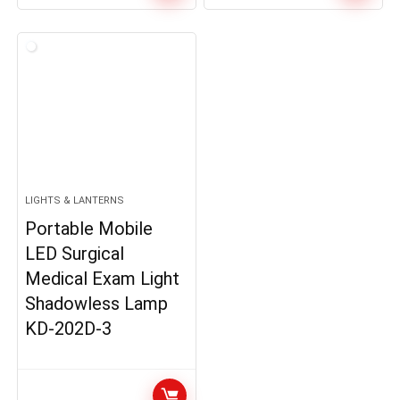
LIGHTS & LANTERNS
Portable Mobile
LED Surgical
Medical Exam Light
Shadowless Lamp
KD-202D-3