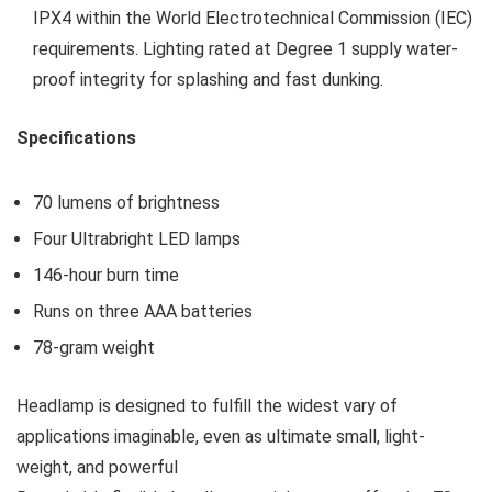
IPX4 within the World Electrotechnical Commission (IEC)
requirements. Lighting rated at Degree 1 supply water-
proof integrity for splashing and fast dunking.
Specifications
70 lumens of brightness
Four Ultrabright LED lamps
146-hour burn time
Runs on three AAA batteries
78-gram weight
Headlamp is designed to fulfill the widest vary of
applications imaginable, even as ultimate small, light-
weight, and powerful