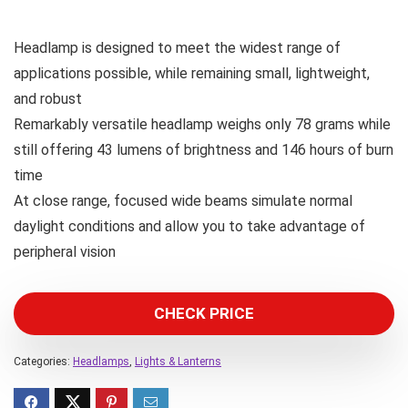
Headlamp is designed to meet the widest range of
applications possible, while remaining small, lightweight,
and robust
Remarkably versatile headlamp weighs only 78 grams while
still offering 43 lumens of brightness and 146 hours of burn
time
At close range, focused wide beams simulate normal
daylight conditions and allow you to take advantage of
peripheral vision
CHECK PRICE
Categories:
Headlamps
,
Lights & Lanterns