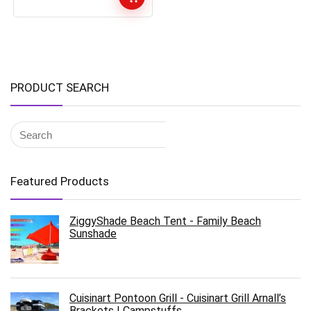
PRODUCT SEARCH
Featured Products
ZiggyShade Beach Tent - Family Beach
Sunshade
Cuisinart Pontoon Grill - Cuisinart Grill Arnall’s
Brackets | Campstuffs