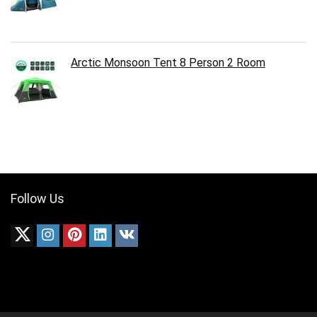
Arctic Monsoon Tent 8 Person 2 Room
Follow Us