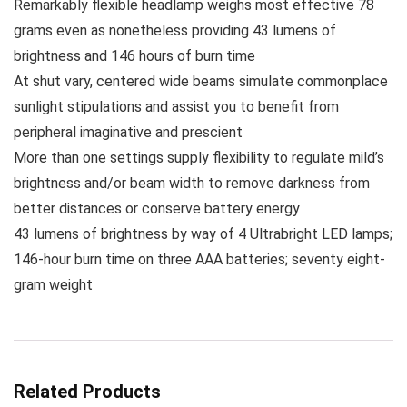
Remarkably flexible headlamp weighs most effective 78
grams even as nonetheless providing 43 lumens of
brightness and 146 hours of burn time
At shut vary, centered wide beams simulate commonplace
sunlight stipulations and assist you to benefit from
peripheral imaginative and prescient
More than one settings supply flexibility to regulate mild’s
brightness and/or beam width to remove darkness from
better distances or conserve battery energy
43 lumens of brightness by way of 4 Ultrabright LED lamps;
146-hour burn time on three AAA batteries; seventy eight-
gram weight
Related Products