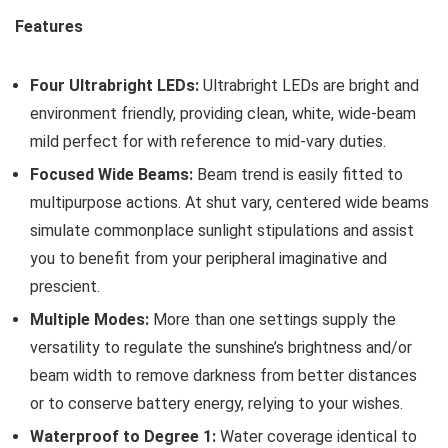
Features
Four Ultrabright LEDs:
Ultrabright LEDs are bright and
environment friendly, providing clean, white, wide-beam
mild perfect for with reference to mid-vary duties.
Focused Wide Beams:
Beam trend is easily fitted to
multipurpose actions. At shut vary, centered wide beams
simulate commonplace sunlight stipulations and assist
you to benefit from your peripheral imaginative and
prescient.
Multiple Modes:
More than one settings supply the
versatility to regulate the sunshine’s brightness and/or
beam width to remove darkness from better distances
or to conserve battery energy, relying to your wishes.
Waterproof to Degree 1:
Water coverage identical to